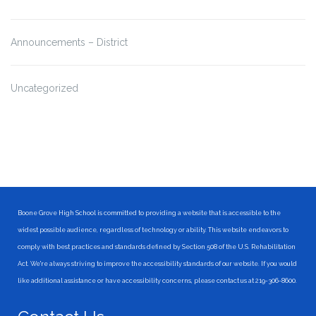
Announcements – District
Uncategorized
Boone Grove High School is committed to providing a website that is accessible to the
widest possible audience, regardless of technology or ability. This website endeavors to
comply with best practices and standards defined by Section 508 of the U.S. Rehabilitation
Act. We're always striving to improve the accessibility standards of our website. If you would
like additional assistance or have accessibility concerns, please contact us at 219-306-8600.