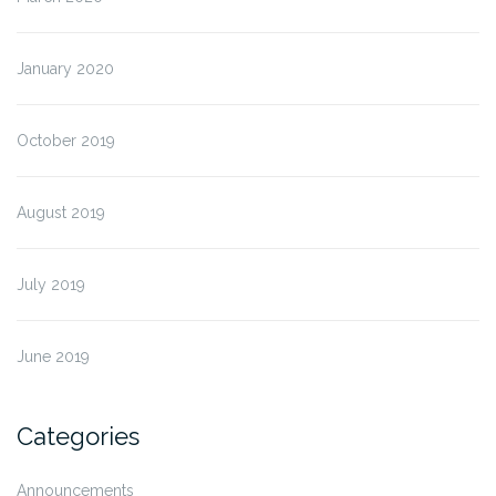
January 2020
October 2019
August 2019
July 2019
June 2019
Categories
Announcements