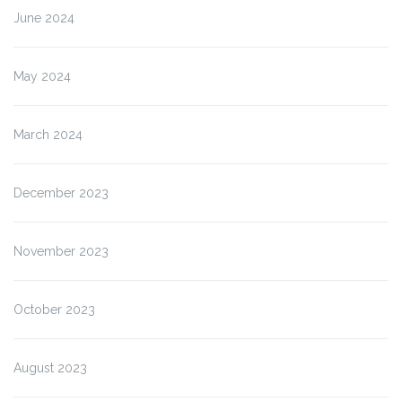
June 2024
May 2024
March 2024
December 2023
November 2023
October 2023
August 2023