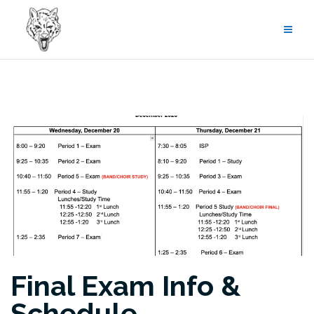
Skip
to
content
Final Exam Info &
Schedule