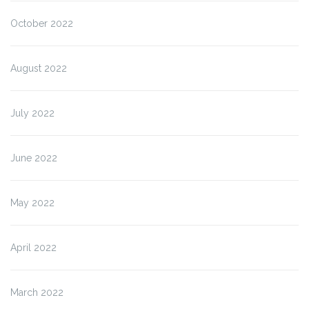
October 2022
August 2022
July 2022
June 2022
May 2022
April 2022
March 2022