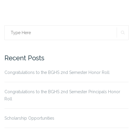
SE
Search
for:
Recent Posts
Congratulations to the BGHS 2nd Semester Honor Roll
Congratulations to the BGHS 2nd Semester Principals Honor
Roll
Scholarship Opportunities