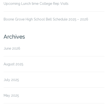
Upcoming Lunch time College Rep Visits
Boone Grove High School Bell Schedule 2025 – 2026
Archives
June 2026
August 2025
July 2025
May 2025