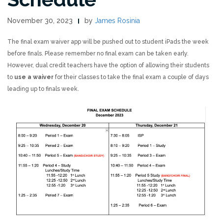
November 30, 2023
by
James Rosinia
The final exam waiver app will be pushed out to student iPads the week
before finals. Please remember no final exam can be taken early.
However, dual credit teachers have the option of allowing their students
to
use a waiver
for their classes to take the final exam a couple of days
leading up to finals week.