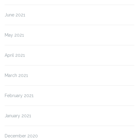
June 2021
May 2021
April 2021
March 2021
February 2021
January 2021
December 2020