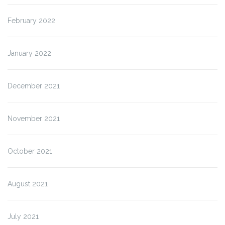
February 2022
January 2022
December 2021
November 2021
October 2021
August 2021
July 2021