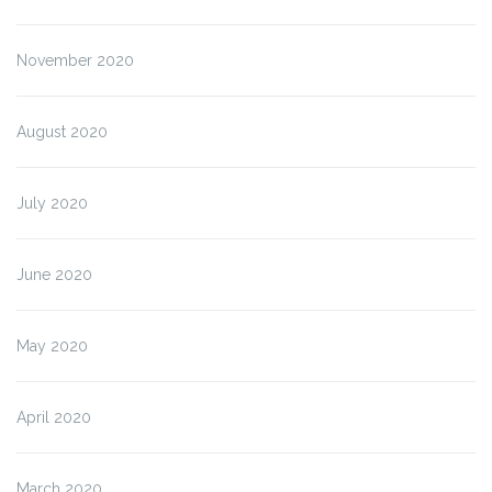
November 2020
August 2020
July 2020
June 2020
May 2020
April 2020
March 2020