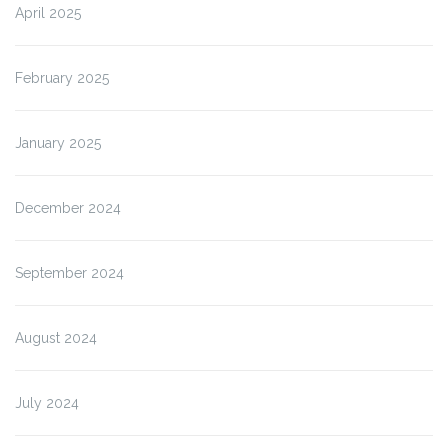
April 2025
February 2025
January 2025
December 2024
September 2024
August 2024
July 2024