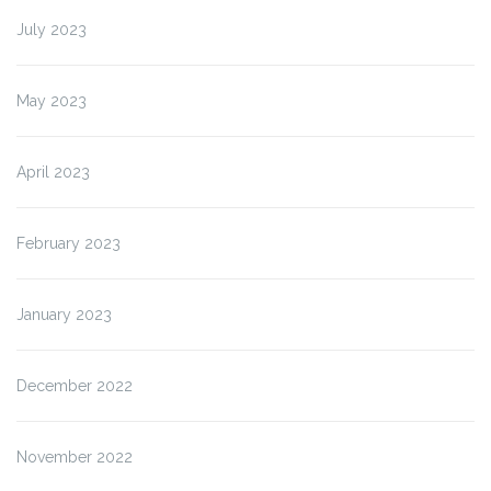
July 2023
May 2023
April 2023
February 2023
January 2023
December 2022
November 2022