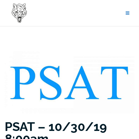
Skip
to
content
PSAT – 10/30/19
8:00am