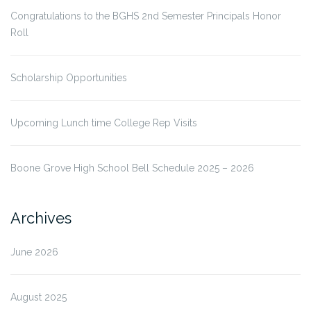
Congratulations to the BGHS 2nd Semester Principals Honor
Roll
Scholarship Opportunities
Upcoming Lunch time College Rep Visits
Boone Grove High School Bell Schedule 2025 – 2026
Archives
June 2026
August 2025