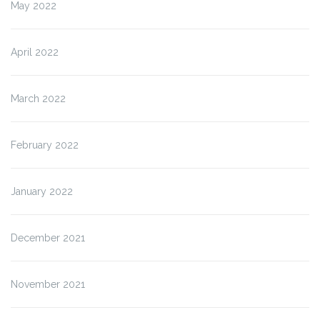
May 2022
April 2022
March 2022
February 2022
January 2022
December 2021
November 2021