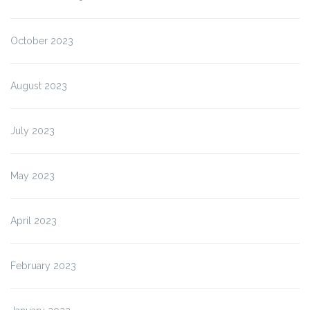
October 2023
August 2023
July 2023
May 2023
April 2023
February 2023