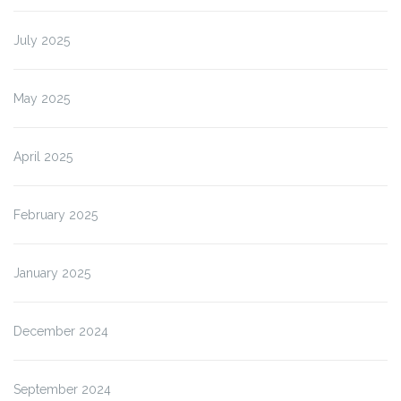
July 2025
May 2025
April 2025
February 2025
January 2025
December 2024
September 2024