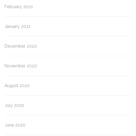
February 2021
January 2021
December 2020
November 2020
August 2020
July 2020
June 2020