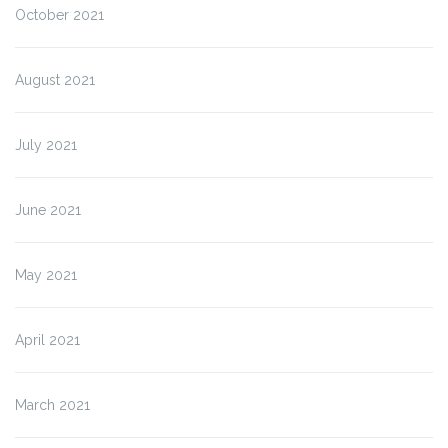
October 2021
August 2021
July 2021
June 2021
May 2021
April 2021
March 2021