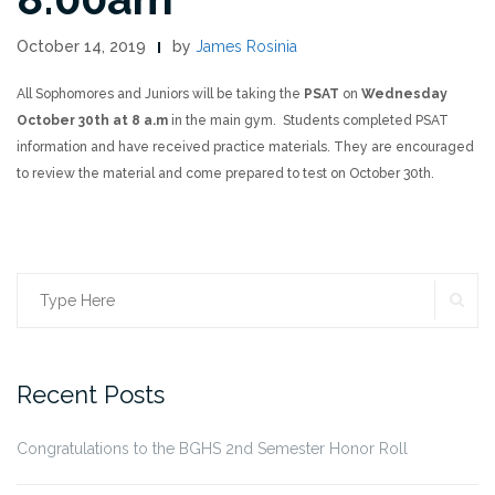
October 14, 2019
by
James Rosinia
All Sophomores and Juniors will be taking the
PSAT
on
Wednesday
October 30th at 8 a.m
in the main gym. Students completed PSAT
information and have received practice materials. They are encouraged
to review the material and come prepared to test on October 30th.
SE
Search
for:
Recent Posts
Congratulations to the BGHS 2nd Semester Honor Roll