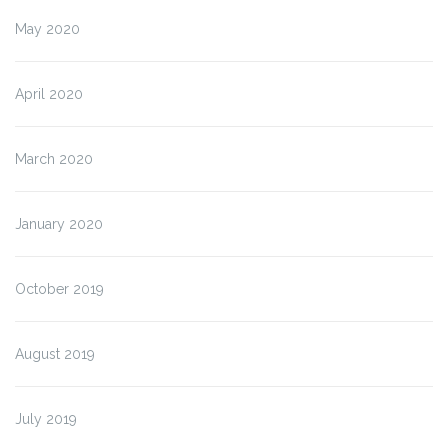
May 2020
April 2020
March 2020
January 2020
October 2019
August 2019
July 2019