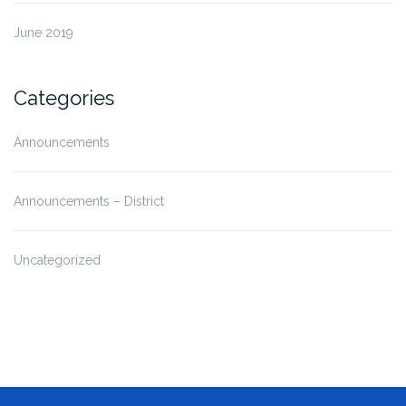
June 2019
Categories
Announcements
Announcements – District
Uncategorized