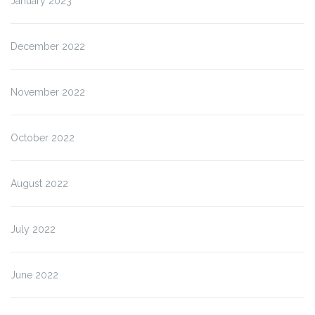
January 2023
December 2022
November 2022
October 2022
August 2022
July 2022
June 2022