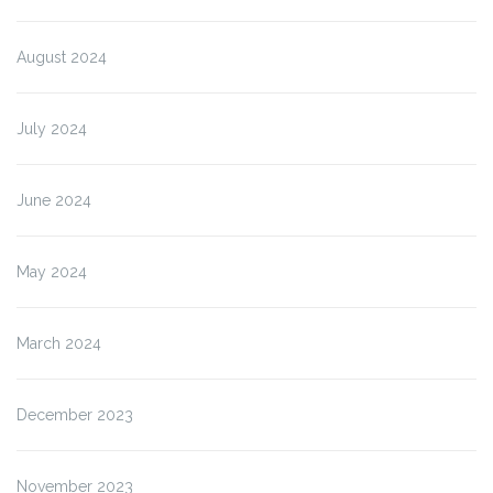
August 2024
July 2024
June 2024
May 2024
March 2024
December 2023
November 2023