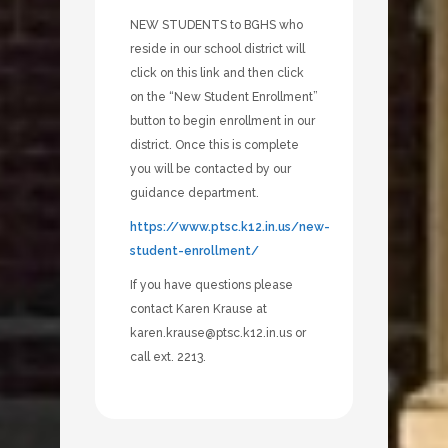
NEW STUDENTS to BGHS who
reside in our school district will
click on this link and then click
on the “New Student Enrollment”
button to begin enrollment in our
district. Once this is complete
you will be contacted by our
guidance department.
https://www.ptsc.k12.in.us/new-
student-enrollment/
If you have questions please
contact Karen Krause at
karen.krause@ptsc.k12.in.us or
call ext. 2213.