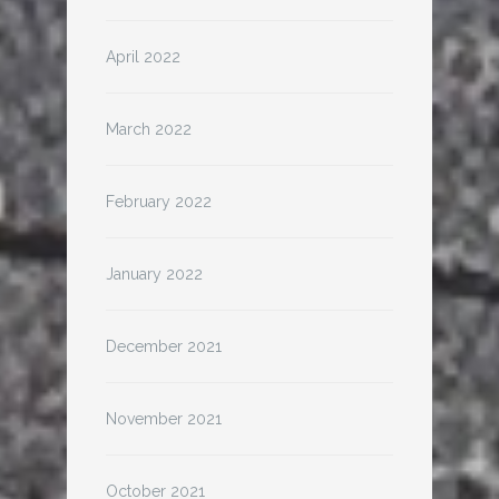
April 2022
March 2022
February 2022
January 2022
December 2021
November 2021
October 2021