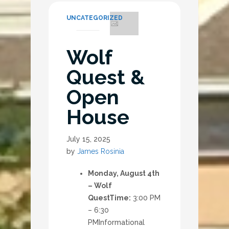
UNCATEGORIZED
Wolf
Quest &
Open
House
July 15, 2025
by
James Rosinia
Monday, August 4th
– Wolf
Quest
Time:
3:00 PM
– 6:30
PM
Informational