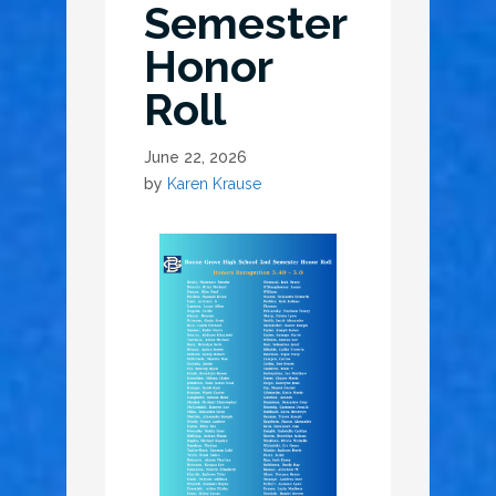
Semester
Honor
Roll
June 22, 2026
by
Karen Krause