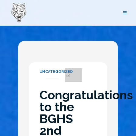
Skip
to
content
UNCATEGORIZED
Congratulations
to the
BGHS
2nd