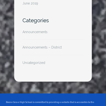
June 2019
Categories
Announcements
Announcements – District
Uncategorized
Boone Grove High School is committed to providing a website that is accessible to the