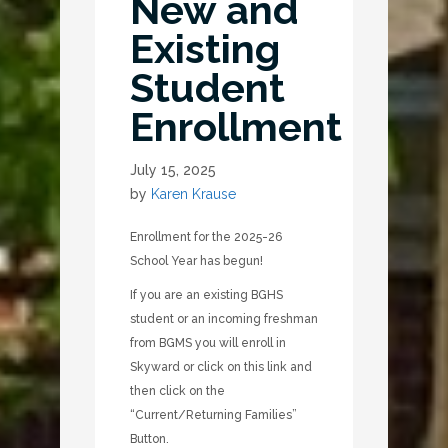
New and
Existing
Student
Enrollment
July 15, 2025
by
Karen Krause
Enrollment for the 2025-26
School Year has begun!
If you are an existing BGHS
student or an incoming freshman
from BGMS you will enroll in
Skyward or click on this link and
then click on the
“Current/Returning Families”
Button.