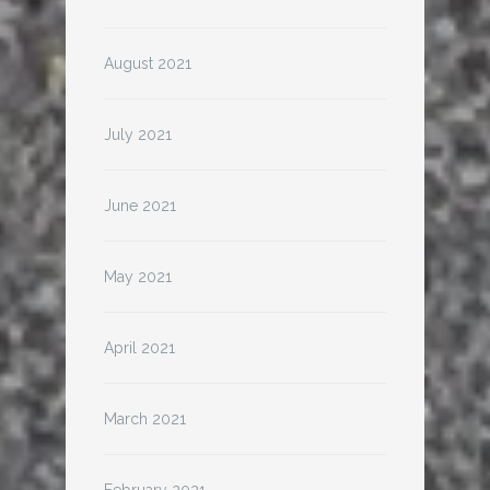
August 2021
July 2021
June 2021
May 2021
April 2021
March 2021