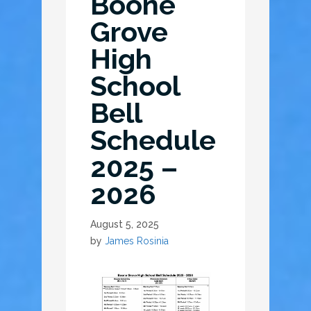
Boone
Grove
High
School
Bell
Schedule
2025 –
2026
August 5, 2025
by
James Rosinia