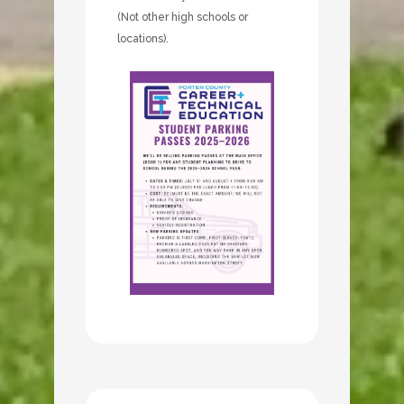
(Not other high schools or
locations).