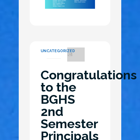
UNCATEGORIZED
Congratulations
to the
BGHS
2nd
Semester
Principals