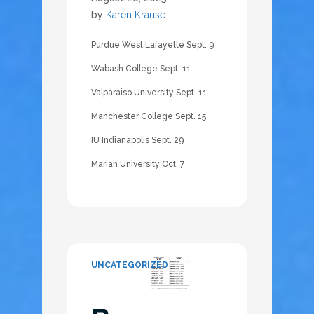
by
Karen Krause
Purdue West Lafayette Sept. 9
Wabash College Sept. 11
Valparaiso University Sept. 11
Manchester College Sept. 15
IU Indianapolis Sept. 29
Marian University Oct. 7
UNCATEGORIZED