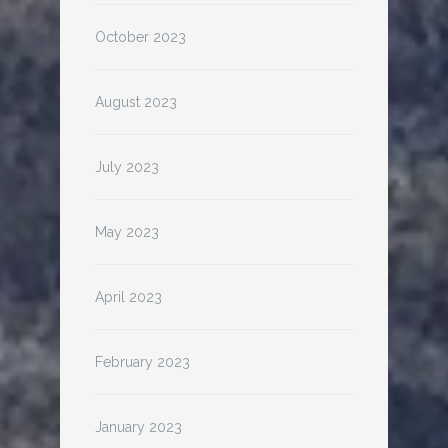
October 2023
August 2023
July 2023
May 2023
April 2023
February 2023
January 2023