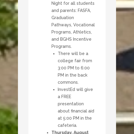
Night for all students
and parents: FASFA,
Graduation
Pathways, Vocational
Programs, Athletics,
and BGHS Incentive
Programs.
There will be a
college fair from
3:00 PM to 6:00
PM in the back
commons.
InvestEd will give
a FREE
presentation
about financial aid
at 5:00 PM in the
cafeteria.
Thursday, August