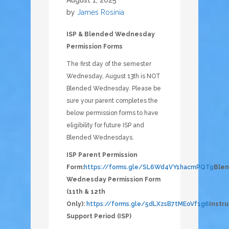
August 1, 2025
by
James Rosinia
ISP & Blended Wednesday
Permission Forms
The first day of the semester
Wednesday, August 13th is NOT
Blended Wednesday. Please be
sure your parent completes the
below permission forms to have
eligibility for future ISP and
Blended Wednesdays.
ISP Parent Permission
Form:
https://forms.gle/SL6Wd4VY1hacmPQT9
Ble
Wednesday Permission Form
(11th & 12th
Only):
https://forms.gle/5dLXzsB7tMEoVf1g6
Instru
Support Period (ISP)