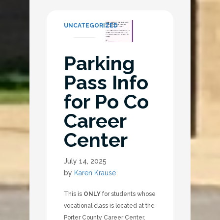
UNCATEGORIZED
Parking
Pass Info
for Po Co
Career
Center
July 14, 2025
by
Karen Krause
This is
ONLY
for students whose
vocational class is located at the
Porter County Career Center.