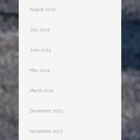
August 2024
July 2024
June 2024
May 2024
March 2024
December 2023
November 2023