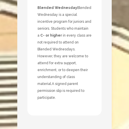
Blended Wednesday
Blended
Wednesday is a special
incentive program for juniors and
seniors. Students who maintain
a
C- or higher
in every class are
not required to attend on
Blended Wednesdays.
However, they are welcome to
attend for extra support,
enrichment, or to deepen their
understanding of class
material.
A signed parent
permission slip is required to
participate.