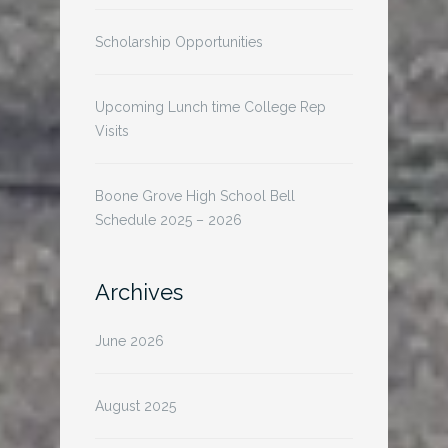
Scholarship Opportunities
Upcoming Lunch time College Rep
Visits
Boone Grove High School Bell
Schedule 2025 – 2026
Archives
June 2026
August 2025