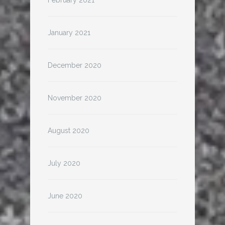
February 2021
January 2021
December 2020
November 2020
August 2020
July 2020
June 2020