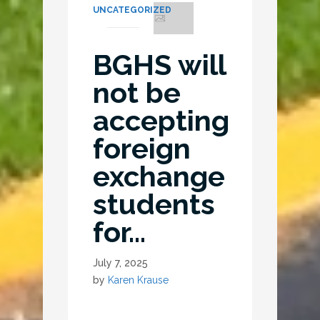
UNCATEGORIZED
BGHS will
not be
accepting
foreign
exchange
students
for…
July 7, 2025
by
Karen Krause