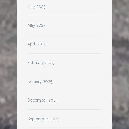
July 2025
May 2025
April 2025
February 2025
January 2025
December 2024
September 2024