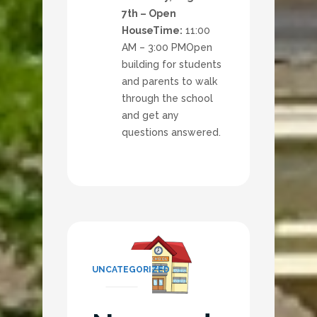
7th – Open
House
Time:
11:00
AM – 3:00 PM
Open
building for students
and parents to walk
through the school
and get any
questions answered.
UNCATEGORIZED