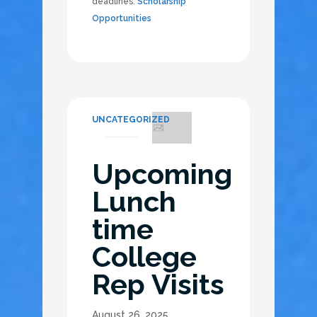
deadlines.
Scholarship
Opportunities
UNCATEGORIZED
Upcoming
Lunch
time
College
Rep Visits
August 26, 2025