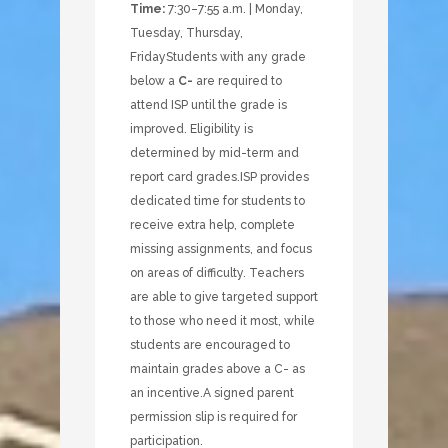
Time:
7:30–7:55 a.m. | Monday,
Tuesday, Thursday,
Friday
Students with any grade
below a
C-
are required to
attend ISP until the grade is
improved. Eligibility is
determined by mid-term and
report card grades.
ISP provides
dedicated time for students to
receive extra help, complete
missing assignments, and focus
on areas of difficulty. Teachers
are able to give targeted support
to those who need it most, while
students are encouraged to
maintain grades above a C- as
an incentive.
A signed parent
permission slip is required for
participation.