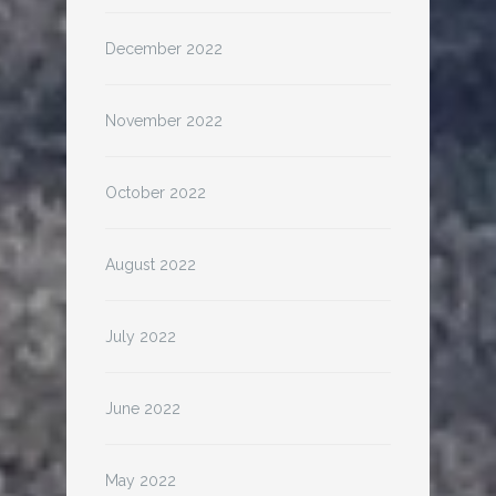
December 2022
November 2022
October 2022
August 2022
July 2022
June 2022
May 2022