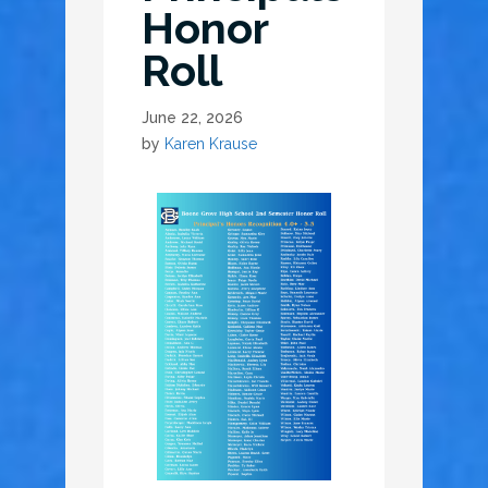
Honor
Roll
June 22, 2026
by
Karen Krause