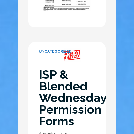
UNCATEGORIZED
ISP &
Blended
Wednesday
Permission
Forms