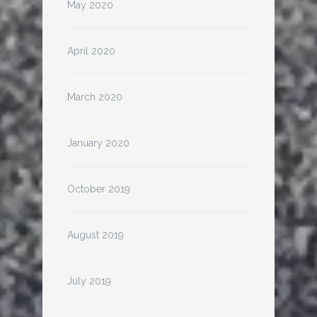
May 2020
April 2020
March 2020
January 2020
October 2019
August 2019
July 2019