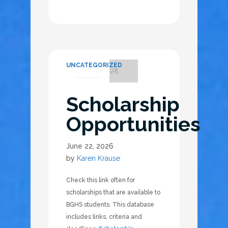
UNCATEGORIZED
Scholarship
Opportunities
June 22, 2026
by
Karen Krause
Check this link often for
scholarships that are available to
BGHS students. This database
includes links, criteria and