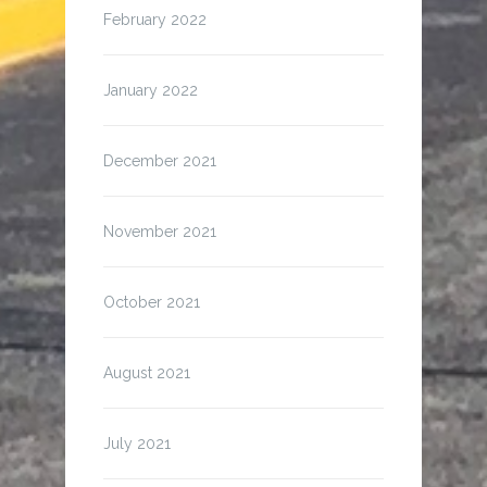
February 2022
January 2022
December 2021
November 2021
October 2021
August 2021
July 2021