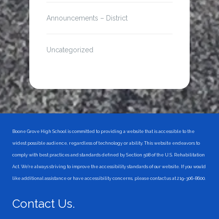
Announcements – District
Uncategorized
Boone Grove High School is committed to providing a website that is accessible to the
widest possible audience, regardless of technology or ability. This website endeavors to
comply with best practices and standards defined by Section 508 of the U.S. Rehabilitation
Act. We're always striving to improve the accessibility standards of our website. If you would
like additional assistance or have accessibility concerns, please contact us at 219-306-8600.
Contact Us.