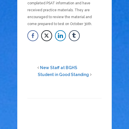
completed PSAT information and have
received practice materials. They are
encouraged to review the material and
come prepared to test on October 30th.
New Staff at BGHS
Student in Good Standing