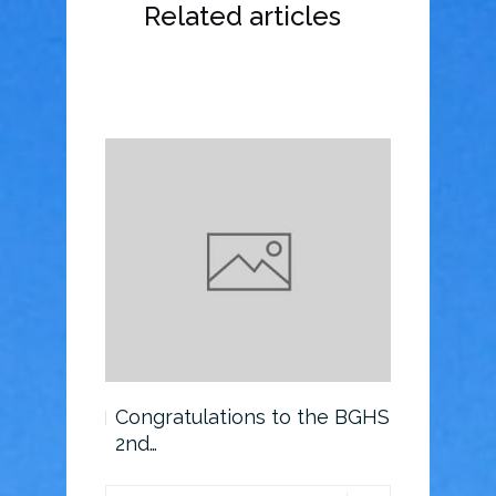
Related articles
o the BGHS
Congratulations to the BGHS
Scholarsh
2nd…