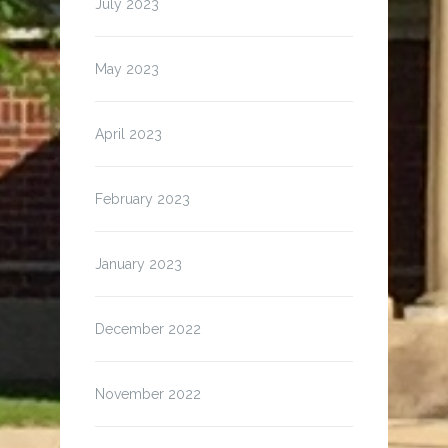
July 2023
May 2023
April 2023
February 2023
January 2023
December 2022
November 2022