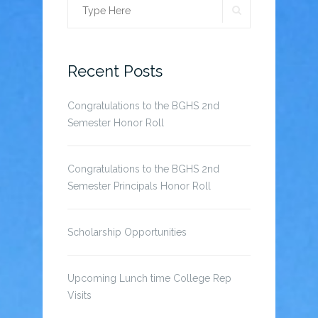
SEARCH
Search
for:
Recent Posts
Congratulations to the BGHS 2nd
Semester Honor Roll
Congratulations to the BGHS 2nd
Semester Principals Honor Roll
Scholarship Opportunities
Upcoming Lunch time College Rep
Visits