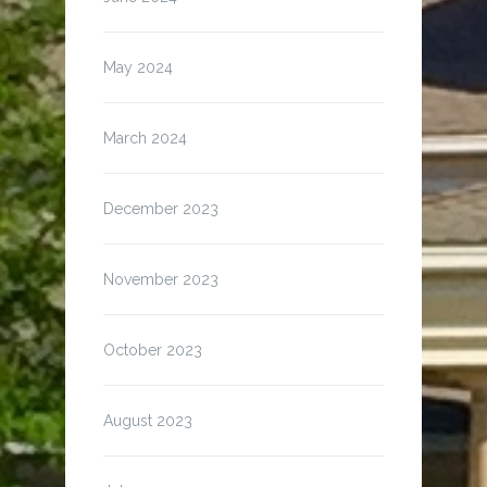
May 2024
March 2024
December 2023
November 2023
October 2023
August 2023