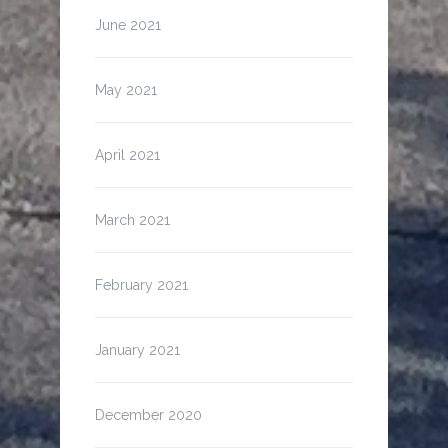
June 2021
May 2021
April 2021
March 2021
February 2021
January 2021
December 2020