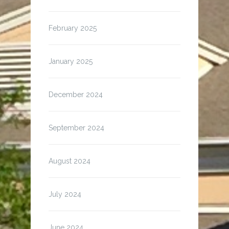
February 2025
January 2025
December 2024
September 2024
August 2024
July 2024
June 2024