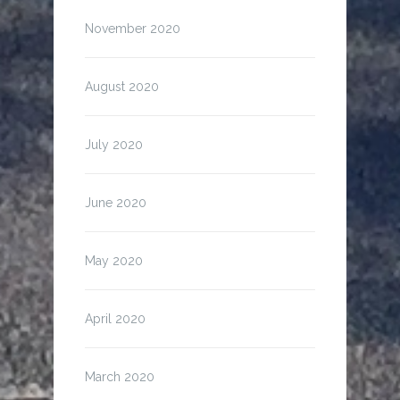
November 2020
August 2020
July 2020
June 2020
May 2020
April 2020
March 2020