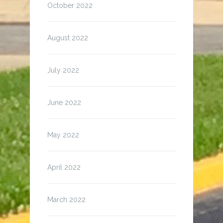
October 2022
August 2022
July 2022
June 2022
May 2022
April 2022
March 2022