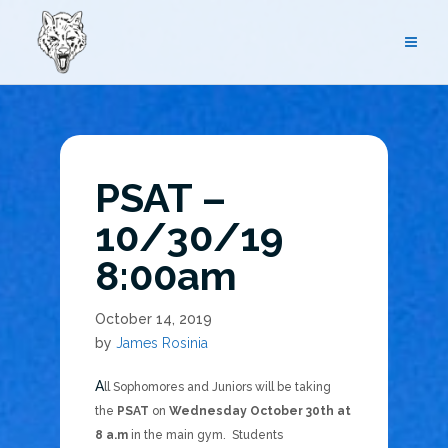
Skip
to
content
PSAT –
10/30/19
8:00am
October 14, 2019
by
James Rosinia
All Sophomores and Juniors will be taking
the
PSAT
on
Wednesday October 30th at
8 a.m
in the main gym. Students