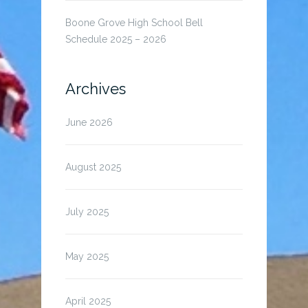
Boone Grove High School Bell
Schedule 2025 – 2026
Archives
June 2026
August 2025
July 2025
May 2025
April 2025