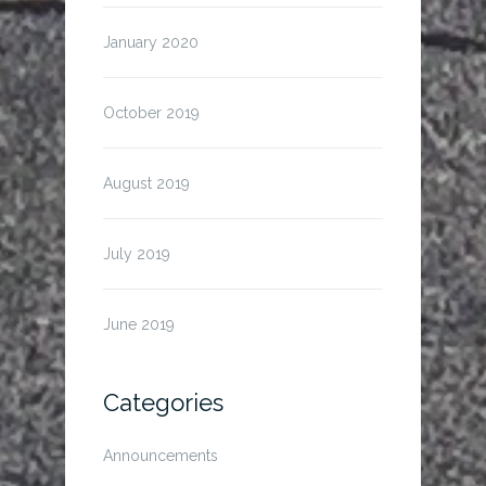
January 2020
October 2019
August 2019
July 2019
June 2019
Categories
Announcements