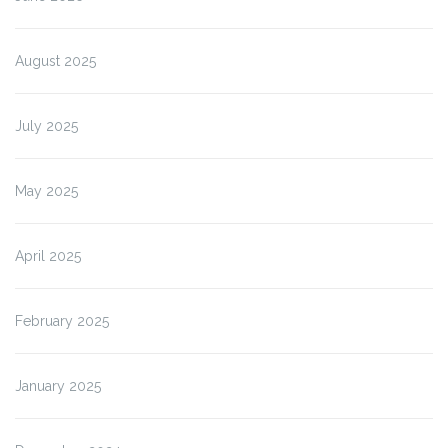
August 2025
July 2025
May 2025
April 2025
February 2025
January 2025