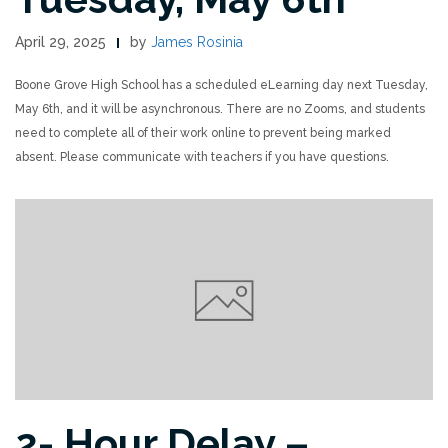
April 29, 2025
by
James Rosinia
Boone Grove High School has a scheduled eLearning day next Tuesday,
May 6th, and it will be asynchronous. There are no Zooms, and students
need to complete all of their work online to prevent being marked
absent. Please communicate with teachers if you have questions.
2- Hour Delay –