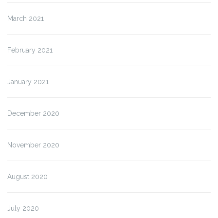
March 2021
February 2021
January 2021
December 2020
November 2020
August 2020
July 2020