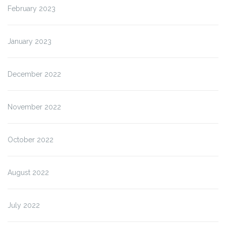
February 2023
January 2023
December 2022
November 2022
October 2022
August 2022
July 2022