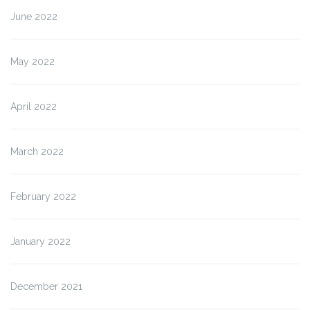
June 2022
May 2022
April 2022
March 2022
February 2022
January 2022
December 2021