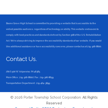
Boone Grove High School is committed to providing a website that is accessible to the
widest possible audience, regardless of technology or ability. This website endeavors to
comply with best practices and standards defined by Section 508 of the U.S. Rehabilitation
Act. We're always striving to improve the accessibility standards of our website. If you would
like additional assistance or have accessibility concerns, please contact us at 219-306-8600.
Contact Us.
260 S 500 W, Valparaiso, IN 46385
Main Office : 219-306-8600 | Fax : 219-306-8659
Transportation Department : 219-464-3899
© 2026 Porter Township School Corporation.
All Rights
Reserved