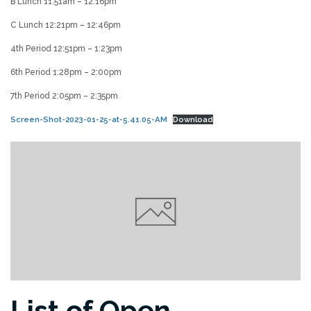
B Lunch 11:51am – 12:16pm
C Lunch 12:21pm – 12:46pm
4th Period 12:51pm – 1:23pm
6th Period 1:28pm – 2:00pm
7th Period 2:05pm – 2:35pm
Screen-Shot-2023-01-25-at-5.41.05-AM
Download
List of Open