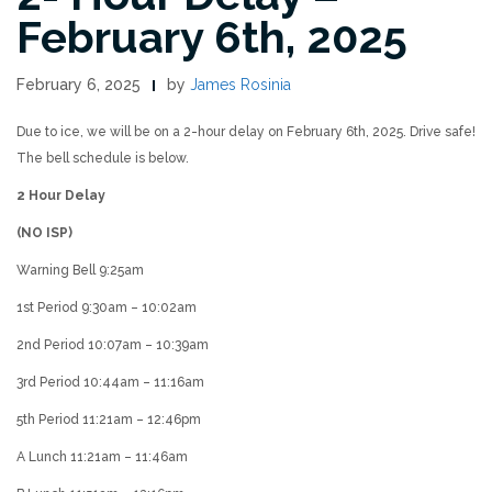
February 6th, 2025
February 6, 2025
by
James Rosinia
Due to ice, we will be on a 2-hour delay on February 6th, 2025. Drive safe!
The bell schedule is below.
2 Hour Delay
(NO ISP)
Warning Bell 9:25am
1st Period 9:30am – 10:02am
2nd Period 10:07am – 10:39am
3rd Period 10:44am – 11:16am
5th Period 11:21am – 12:46pm
A Lunch 11:21am – 11:46am