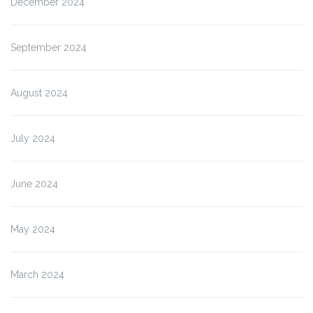
December 2024
September 2024
August 2024
July 2024
June 2024
May 2024
March 2024