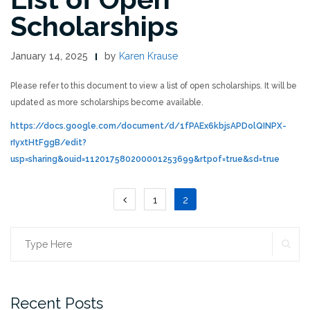
Scholarships
January 14, 2025
by
Karen Krause
Please refer to this document to view a list of open scholarships. It will be
updated as more scholarships become available.
https://docs.google.com/document/d/1fPAEx6kbjsAPDolQINPX-
rIyxtHtFggB/edit?
usp=sharing&ouid=112017580200001253699&rtpof=true&sd=true
Posts
1
2
pagination
SE
Search
for:
Recent Posts