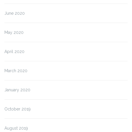
June 2020
May 2020
April 2020
March 2020
January 2020
October 2019
August 2019