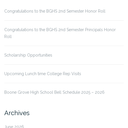
Congratulations to the BGHS 2nd Semester Honor Roll
Congratulations to the BGHS 2nd Semester Principals Honor
Roll
Scholarship Opportunities
Upcoming Lunch time College Rep Visits
Boone Grove High School Bell Schedule 2025 – 2026
Archives
June 2026