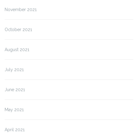
November 2021
October 2021
August 2021
July 2021
June 2021
May 2021
April 2021