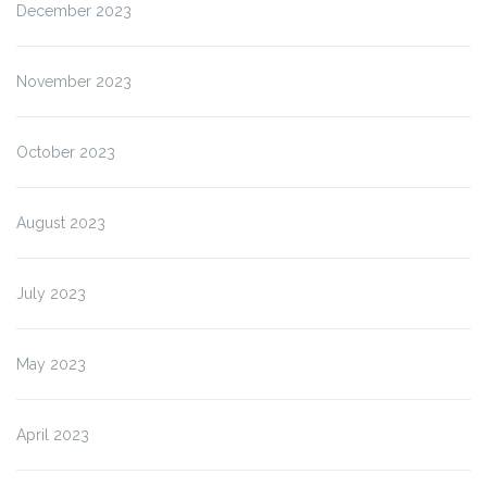
December 2023
November 2023
October 2023
August 2023
July 2023
May 2023
April 2023