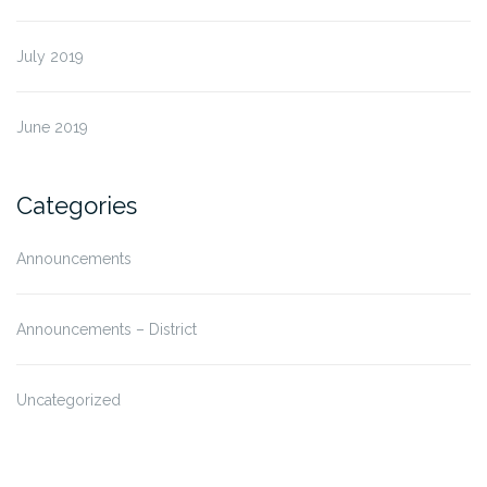
July 2019
June 2019
Categories
Announcements
Announcements – District
Uncategorized