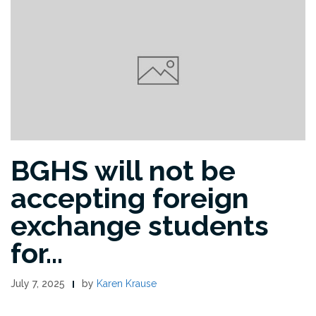
BGHS will not be
accepting foreign
exchange students
for…
July 7, 2025
by
Karen Krause