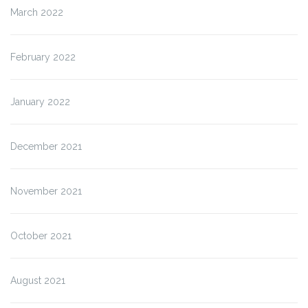
March 2022
February 2022
January 2022
December 2021
November 2021
October 2021
August 2021