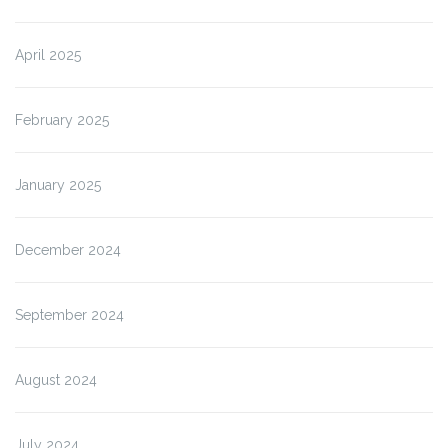
April 2025
February 2025
January 2025
December 2024
September 2024
August 2024
July 2024