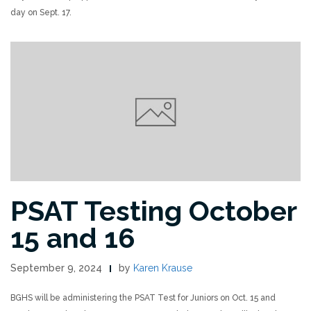
day on Sept. 17.
PSAT Testing October
15 and 16
September 9, 2024
by
Karen Krause
BGHS will be administering the PSAT Test for Juniors on Oct. 15 and