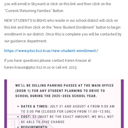
you will enroll in Skyward or click on this link and then click on the
“Current/Returning Families” Button.
NEW STUDENTS to BGHS who reside in our school district will click on
this link and then click on the “New Student Enrollment” button to begin
enrollment in our district. Once this is complete you will be contacted by
our guidance department.
https://www.ptsc.k12.in.us/new-student-enrollment/
If you have questions please contact Karen Krause at
karen.krause@ptsc.k12.in.us or call ext. 2213.