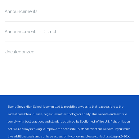
Announcements
Announcements – District
Uncategorized
Boone Grove High School is committed to providing a website that is accessible to the
widest possible audience, regardless of technology or ability. This website endeavors to
comply with best practices and standards defined by Section 508 of the U.S. Rehabilitation
Act. We're always striving to improve the accessibility standards of our website. If you would
like additional assistance or have accessibility concerns, please contact us at 219-306-8600.