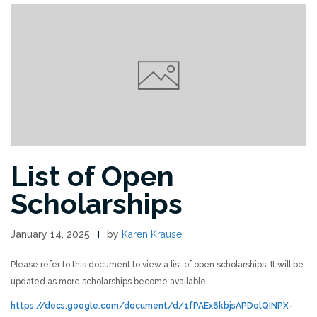
List of Open
Scholarships
January 14, 2025
by
Karen Krause
Please refer to this document to view a list of open scholarships. It will be
updated as more scholarships become available.
https://docs.google.com/document/d/1fPAEx6kbjsAPDolQINPX-