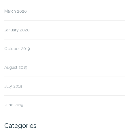
March 2020
January 2020
October 2019
August 2019
July 2019
June 2019
Categories