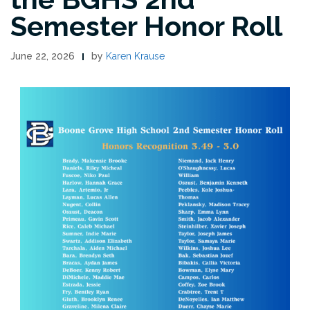
Semester Honor Roll
June 22, 2026
by
Karen Krause