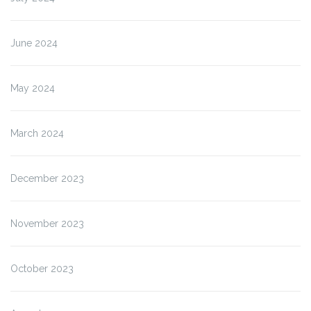
June 2024
May 2024
March 2024
December 2023
November 2023
October 2023