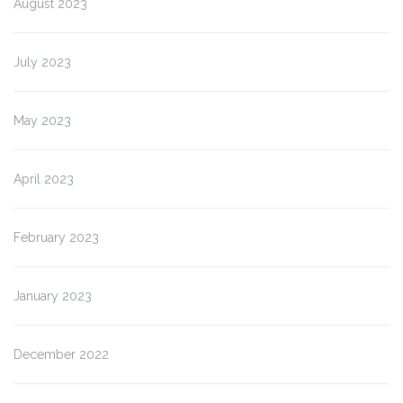
August 2023
July 2023
May 2023
April 2023
February 2023
January 2023
December 2022