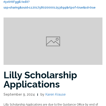
rIyxtHtFggB/edit?
usp=sharing&ouid=112017580200001253699&rtpof=true&sd=true
Lilly Scholarship
Applications
September 9, 2024
by
Karen Krause
Lilly Scholarship Applications are due to the Guidance Office by end of