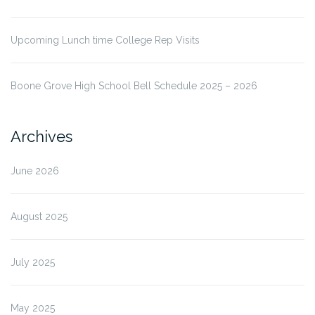
Upcoming Lunch time College Rep Visits
Boone Grove High School Bell Schedule 2025 – 2026
Archives
June 2026
August 2025
July 2025
May 2025