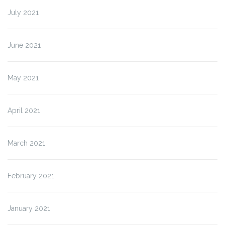
July 2021
June 2021
May 2021
April 2021
March 2021
February 2021
January 2021