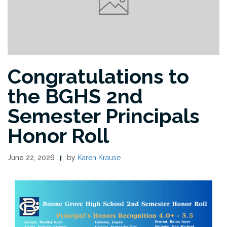
Congratulations to
the BGHS 2nd
Semester Principals
Honor Roll
June 22, 2026
by
Karen Krause