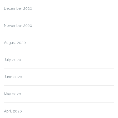
December 2020
November 2020
August 2020
July 2020
June 2020
May 2020
April 2020