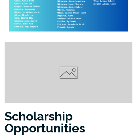
Scholarship
Opportunities