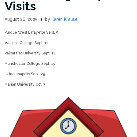
Visits
August 26, 2025
by
Karen Krause
Purdue West Lafayette Sept. 9
Wabash College Sept. 11
Valparaiso University Sept. 11
Manchester College Sept. 15
IU Indianapolis Sept. 29
Marian University Oct. 7