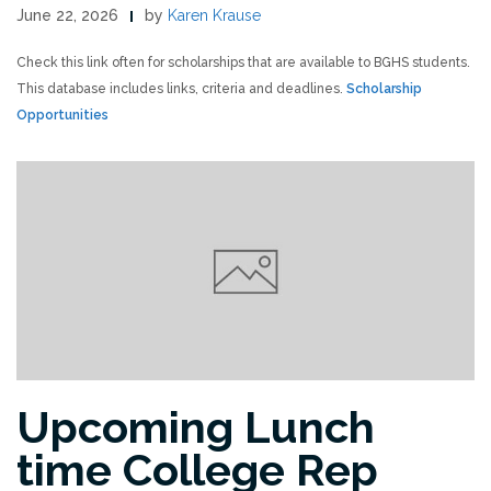
June 22, 2026
by
Karen Krause
Check this link often for scholarships that are available to BGHS students.
This database includes links, criteria and deadlines.
Scholarship
Opportunities
Upcoming Lunch
time College Rep