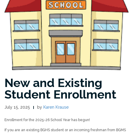
New and Existing
Student Enrollment
July 15, 2025
by
Karen Krause
Enrollment for the 2025-26 School Year has begun!
If you are an existing BGHS student or an incoming freshman from BGMS