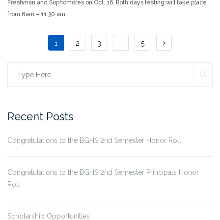
Freshman and Sophomores on Oct. 16. Both days testing will take place
from 8am – 11:30 am.
Posts
1
2
3
…
5
pagination
SE
Search
for:
Recent Posts
Congratulations to the BGHS 2nd Semester Honor Roll
Congratulations to the BGHS 2nd Semester Principals Honor
Roll
Scholarship Opportunities