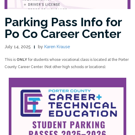
Parking Pass Info for
Po Co Career Center
July 14, 2025
by
Karen Krause
This is
ONLY
for students whose vocational class is located at the Porter
County Career Center. (Not other high schools or locations).