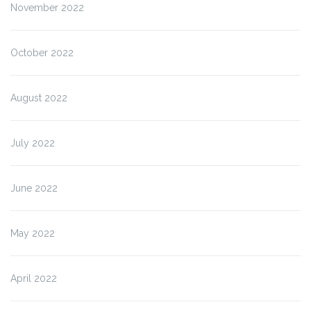
November 2022
October 2022
August 2022
July 2022
June 2022
May 2022
April 2022