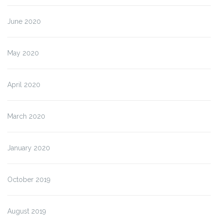
June 2020
May 2020
April 2020
March 2020
January 2020
October 2019
August 2019