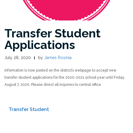
Transfer Student
Applications
July 28, 2020
by
James Rosinia
Information is now posted on the district’s webpage to accept new
transfer student applications for the 2020-2021 school year until Friday,
August 7, 2020. Please direct all inquiries to central office.
Transfer Student