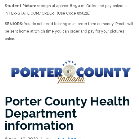
Student Pictures:
begin at approx. 8:15 a.m. Order and pay online at
INTER-STATE.COM/ORDER (Use Code 50512B)
SENIORS:
You do not need to bring in an order form or money. Proofs will
be sent home at which time you can order and pay for your pictures
online.
Porter County Health
Department
information
August 19, 2020
by
James Rosinia