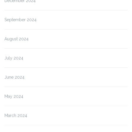
December 2024
September 2024
August 2024
July 2024
June 2024
May 2024
March 2024