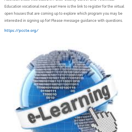
Education vocational next year! Here is the link to register for the virtual
open houses that are coming up to explore which program you may be
interested in signing up for! Please message guidance with questions.
https://pccte.org/