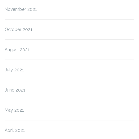
November 2021
October 2021
August 2021
July 2021
June 2021
May 2021
April 2021