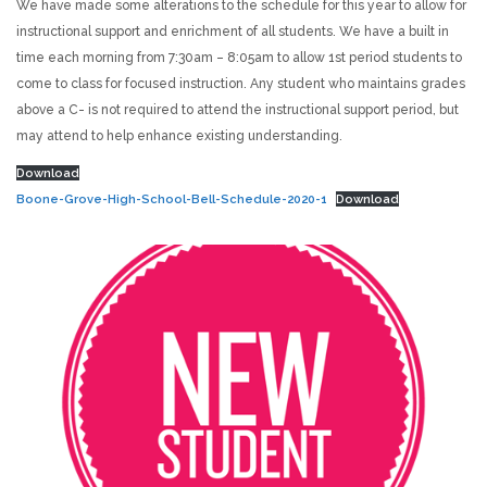
We have made some alterations to the schedule for this year to allow for
instructional support and enrichment of all students. We have a built in
time each morning from 7:30am – 8:05am to allow 1st period students to
come to class for focused instruction. Any student who maintains grades
above a C- is not required to attend the instructional support period, but
may attend to help enhance existing understanding.
Download
Boone-Grove-High-School-Bell-Schedule-2020-1
Download