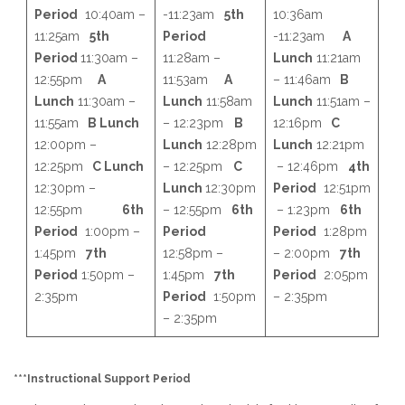
Period
10:40am –
-11:23am
5th
10:36am
11:25am
5th
Period
-11:23am
A
Period
11:30am –
11:28am –
Lunch
11:21am
12:55pm
A
11:53am
A
– 11:46am
B
Lunch
11:30am –
Lunch
11:58am
Lunch
11:51am –
11:55am
B Lunch
– 12:23pm
B
12:16pm
C
12:00pm –
Lunch
12:28pm
Lunch
12:21pm
12:25pm
C Lunch
– 12:25pm
C
– 12:46pm
4th
12:30pm –
Lunch
12:30pm
Period
12:51pm
12:55pm
6th
– 12:55pm
6th
– 1:23pm
6th
Period
1:00pm –
Period
Period
1:28pm
1:45pm
7th
12:58pm –
– 2:00pm
7th
Period
1:50pm –
1:45pm
7th
Period
2:05pm
2:35pm
Period
1:50pm
– 2:35pm
– 2:35pm
***Instructional Support Period