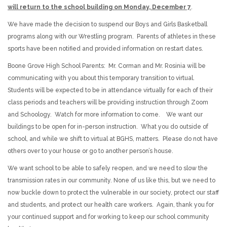
will return to the school building on Monday, December 7
.
We have made the decision to suspend our Boys and Girls Basketball
programs along with our Wrestling program. Parents of athletes in these
sports have been notified and provided information on restart dates.
Boone Grove High School Parents: Mr. Corman and Mr. Rosinia will be
communicating with you about this temporary transition to virtual.
Students will be expected to be in attendance virtually for each of their
class periods and teachers will be providing instruction through Zoom
and Schoology. Watch for more information to come. We want our
buildings to be open for in-person instruction. What you do outside of
school, and while we shift to virtual at BGHS, matters. Please do not have
others over to your house or go to another person’s house.
We want school to be able to safely reopen, and we need to slow the
transmission rates in our community. None of us like this, but we need to
now buckle down to protect the vulnerable in our society, protect our staff
and students, and protect our health care workers. Again, thank you for
your continued support and for working to keep our school community