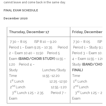
cannot leave and come back in the same day.
FINAL EXAM SCHEDULE
December 2020
Thursday, December 17
Friday, December 1
7:30 – 8:05 ISP 8:10 – 9:20
7:30 – 8:05 ISP 8
Period 1 – Exam 9:25 – 10:35 Period
Period 1 – Study 9:
2 – Exam 10:40 – 11:50 Period 5
Period 3 – Exam 10:4
Exam
(BAND/CHOIR STUDY)
11:55 –
4 – Exam 11:55 – 1:20
1:20 Period 4 –
Study
(BAND/CHOIR
Study Lunches/Study
FINAL)
Lunche
Time 11:55 -12:20
Time 11:55 
st
st
1
Lunch 12:25 -12:50
1
Lunch 12:
nd
nd
2
Lunch 12:55 -1:20
2
Lunch 12
rd
rd
3
Lunch 1:25 – 2:35 Period 7 –
3
Lunch 1:25 – 2
Exam
Exam