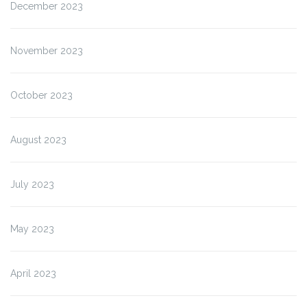
December 2023
November 2023
October 2023
August 2023
July 2023
May 2023
April 2023