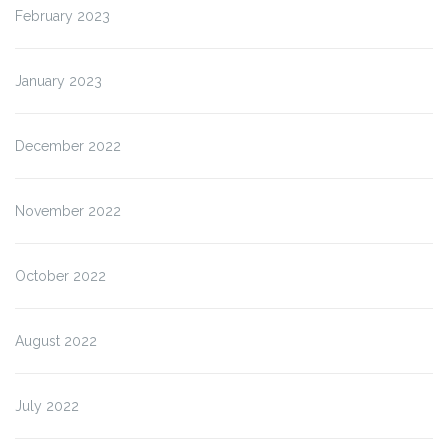
February 2023
January 2023
December 2022
November 2022
October 2022
August 2022
July 2022