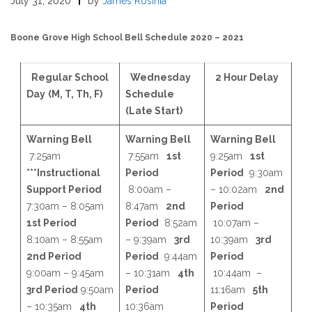
July 31, 2020
by
James Rosinia
Boone Grove High School Bell Schedule 2020 – 2021
Regular School
Wednesday
2 Hour Delay
Day
(M, T, Th, F)
Schedule
(Late Start)
Warning Bell
Warning Bell
Warning Bell
7:25am
7:55am
1st
9:25am
1st
***Instructional
Period
Period
9:30am
Support Period
8:00am –
– 10:02am
2nd
7:30am – 8:05am
8:47am
2nd
Period
1st Period
Period
8:52am
10:07am –
8:10am – 8:55am
– 9:39am
3rd
10:39am
3rd
2nd Period
Period
9:44am
Period
9:00am – 9:45am
– 10:31am
4th
10:44am –
3rd Period
9:50am
Period
11:16am
5th
– 10:35am
4th
10:36am
Period