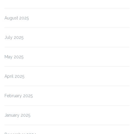
August 2025
July 2025
May 2025
April 2025
February 2025
January 2025