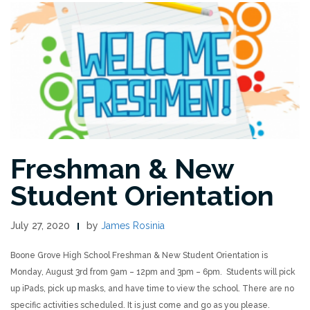
Freshman & New
Student Orientation
July 27, 2020
by
James Rosinia
Boone Grove High School Freshman & New Student Orientation is
Monday, August 3rd from 9am – 12pm and 3pm – 6pm. Students will pick
up iPads, pick up masks, and have time to view the school. There are no
specific activities scheduled. It is just come and go as you please.