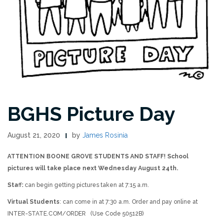
BGHS Picture Day
August 21, 2020
by
James Rosinia
ATTENTION BOONE GROVE STUDENTS AND STAFF! School
pictures will take place next Wednesday August 24th.
Sta
ff
:
can begin getting pictures taken at 7:15 a.m.
Virtual Students
: can come in at 7:30 a.m. Order and pay online at
INTER-STATE.COM/ORDER (Use Code 50512B)