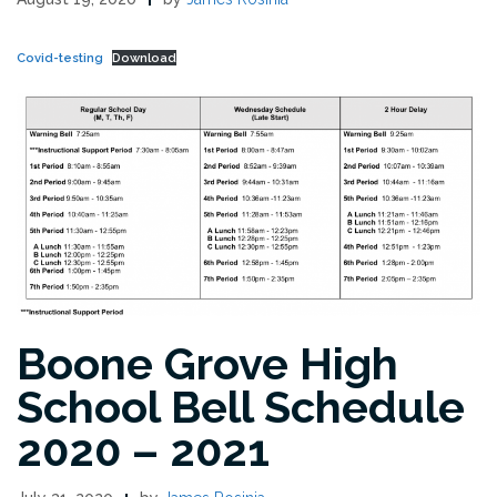
Covid-testing
Download
Boone Grove High
School Bell Schedule
2020 – 2021