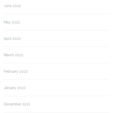
June 2022
May 2022
April 2022
March 2022
February 2022
January 2022
December 2021