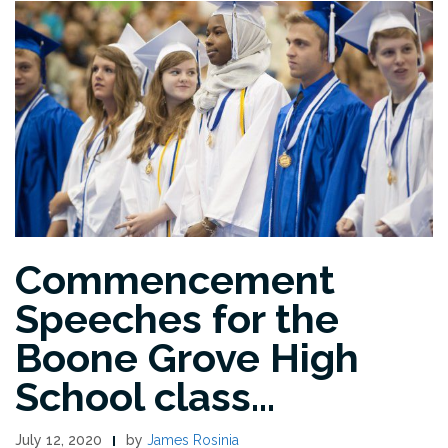
Commencement
Speeches for the
Boone Grove High
School class…
July 12, 2020
by
James Rosinia