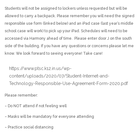
Students will not be assigned to lockers unless requested but will be
allowed to carry a backpack. Please remember you will need the signed
responsible use form (linked below) and an iPad case (last year’s middle
school case will work) to pick up your iPad. Schedules will need to be
accessed via Harmony ahead of time. Please enter door J on the south
side of the building. If you have any questions or concerns please let me
know. We look forward to seeing everyone! Take care!
https://www.ptsc.k12.in.us/wp-
content/uploads/2020/07/Student-Internet-and-
Technology-Responsible-Use-Agreement-Form-2020.pdf
Please remember:
– Do NOT attend if not feeling well
– Masks will be mandatory for everyone attending
– Practice social distancing