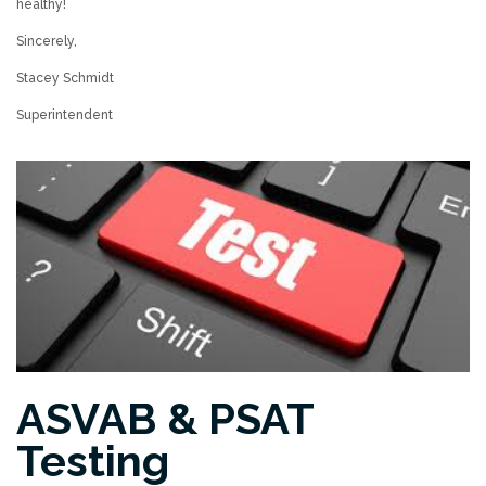
healthy!
Sincerely,
Stacey Schmidt
Superintendent
ASVAB & PSAT
Testing