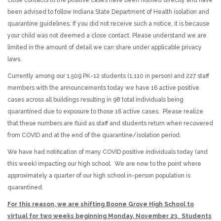
been advised to follow Indiana State Department of Health isolation and
quarantine guidelines. If you did not receive such a notice, it is because
your child was not deemed a close contact. Please understand we are
limited in the amount of detail we can share under applicable privacy
laws.
Currently among our 1,509 PK-12 students (1,110 in person) and 227 staff
members with the announcements today we have 16 active positive
cases across all buildings resulting in 98 total individuals being
quarantined due to exposure to those 16 active cases. Please realize
that these numbers are fluid as staff and students return when recovered
from COVID and at the end of the quarantine/isolation period.
We have had notification of many COVID positive individuals today (and
this week) impacting our high school. We are now to the point where
approximately a quarter of our high school in-person population is
quarantined.
For this reason, we are shifting Boone Grove High School to
virtual for two weeks beginning Monday, November 23. Students