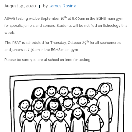
August 31, 2020
by
James Rosinia
th
ASVAB testing will be September 16
at 8:00am in the BGHS main gym
for specific juniors and seniors. Students will be notified on Schoology this
week.
th
The PSAT is scheduled for Thursday, October 29
for all sophomores
and juniors at 7:30am in the BGHS main gym.
Please be sure you are at school on time for testing.