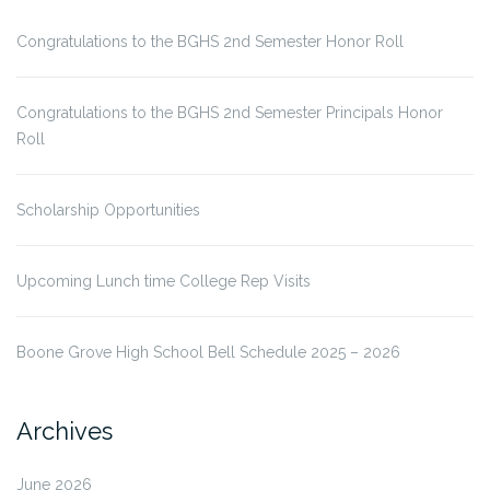
Congratulations to the BGHS 2nd Semester Honor Roll
Congratulations to the BGHS 2nd Semester Principals Honor
Roll
Scholarship Opportunities
Upcoming Lunch time College Rep Visits
Boone Grove High School Bell Schedule 2025 – 2026
Archives
June 2026