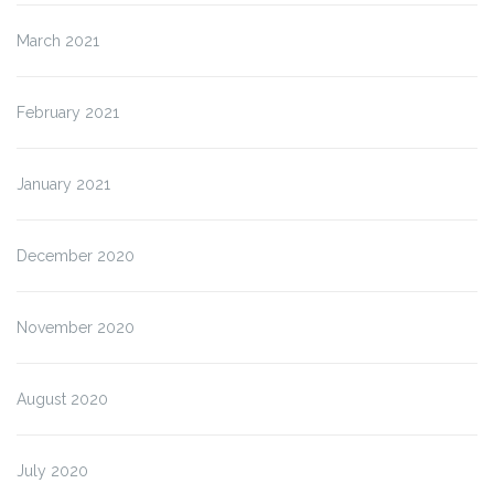
March 2021
February 2021
January 2021
December 2020
November 2020
August 2020
July 2020