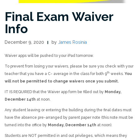
Final Exam Waiver
Info
December 9, 2020
by
James Rosinia
Waiver apps will be pushed to your iPad tomorrow.
To prevent from losing your waivers, please be sure you check with your
th
teacher that you have a C- average in the class for both 9
weeks.
You
will not be permitted to change waivers once you submit.
IT IS REQUIRED that the Waiver app form be filled out by
Monday,
December 14th
at noon.
Any student leaving or entering the building during the final dates must
have the absence pre-arranged by parent paper note (this note must be
turned into the office by
Monday, December 14th
at noon).
Students are NOT permitted in and out privileges, which means they