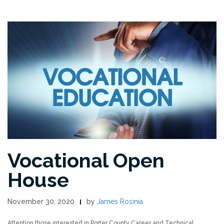
Vocational Open
House
November 30, 2020
by
James Rosinia
Attention those interested in Porter County Career and Technical