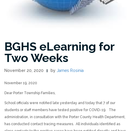
BGHS eLearning for
Two Weeks
November 20, 2020
by
James Rosinia
November 19, 2020
Dear Porter Township Families,
School officials were notified late yesterday and today that 7 of our
students or staff members have tested positive for COVID-19. The
administration, in consultation with the Porter County Health Department,
has conducted contact tracing measures. All individuals identified as
close contacts to the positive cases have been notified directly and have