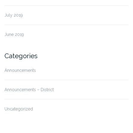
July 2019
June 2019
Categories
Announcements
Announcements – District
Uncategorized