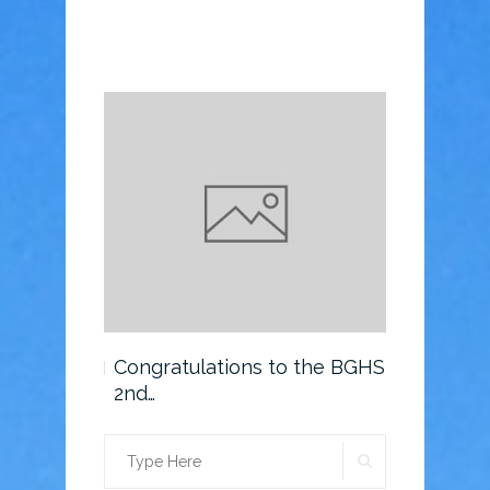
o the BGHS
Congratulations to the BGHS
Scholarsh
2nd…
SEARCH
Search