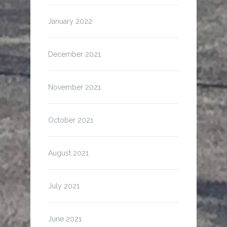
January 2022
December 2021
November 2021
October 2021
August 2021
July 2021
June 2021