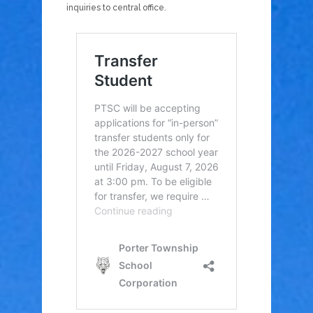
inquiries to central office.