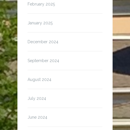
February 2025
January 2025
December 2024
September 2024
August 2024
July 2024
June 2024