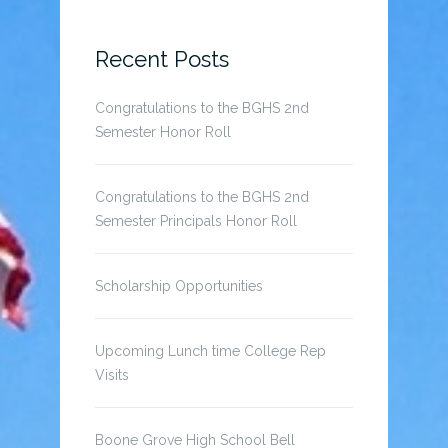
for:
Recent Posts
Congratulations to the BGHS 2nd
Semester Honor Roll
Congratulations to the BGHS 2nd
Semester Principals Honor Roll
Scholarship Opportunities
Upcoming Lunch time College Rep
Visits
Boone Grove High School Bell