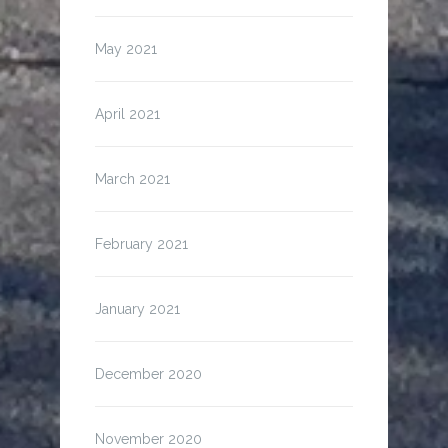
May 2021
April 2021
March 2021
February 2021
January 2021
December 2020
November 2020