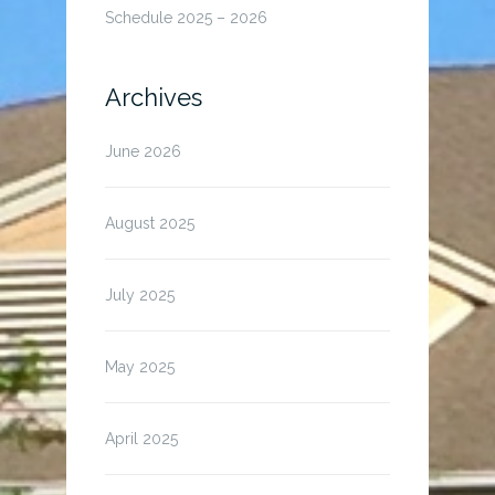
Schedule 2025 – 2026
Archives
June 2026
August 2025
July 2025
May 2025
April 2025