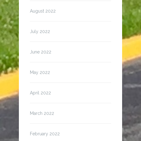
August 2022
July 2022
June 2022
May 2022
April 2022
March 2022
February 2022