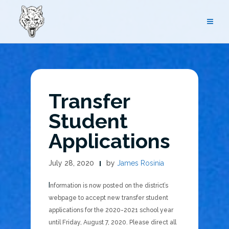
Skip
to
content
Transfer
Student
Applications
July 28, 2020
by
James Rosinia
Information is now posted on the district’s
webpage to accept new transfer student
applications for the 2020-2021 school year
until Friday, August 7, 2020. Please direct all