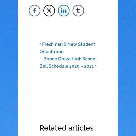
Freshman & New Student
Orientation
Boone Grove High School
Bell Schedule 2020 – 2021
Related articles