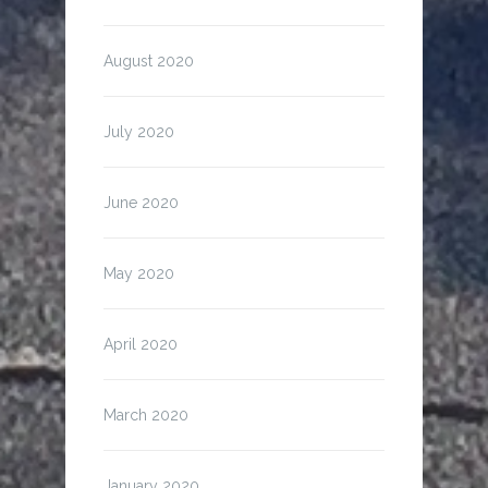
August 2020
July 2020
June 2020
May 2020
April 2020
March 2020
January 2020