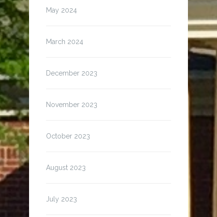
May 2024
March 2024
December 2023
November 2023
October 2023
August 2023
July 2023