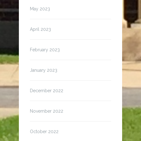
May 2023
April 2023
February 2023
January 2023
December 2022
November 2022
October 2022