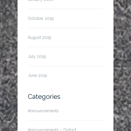
October 2019
August 2019
July 2019
June 2019
Categories
Announcements
Announcements – District