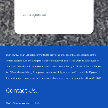
Uncategorized
Boone Grove High School is committed to providing a website that is accessible to the
widest possible audience, regardless of technology or ability. This website endeavors to
comply with best practices and standards defined by Section 508 of the U.S. Rehabilitation
Act. We're always striving to improve the accessibility standards of our website. If you would
like additional assistance or have accessibility concerns, please contact us at 219-306-8600.
Contact Us.
260 S 500 W, Valparaiso, IN 46385