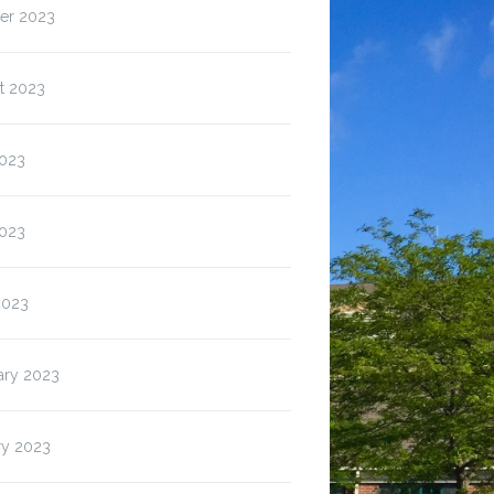
er 2023
t 2023
2023
023
2023
ary 2023
ry 2023