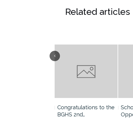
Related articles
ngratulations to the
Congratulations to the
Scho
GHS 2nd…
BGHS 2nd…
Oppo