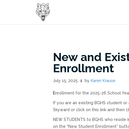
Skip
to
content
New and Exis
Enrollment
July 15, 2025
by
Karen Krause
Enrollment for the 2025-26 School Yea
If you are an existing BGHS student or
Skyward or click on this link and then 
NEW STUDENTS to BGHS who reside in our
on the “New Student Enrollment” button 