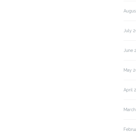
Augus
July 2
June 
May 2
April 
March
Febru