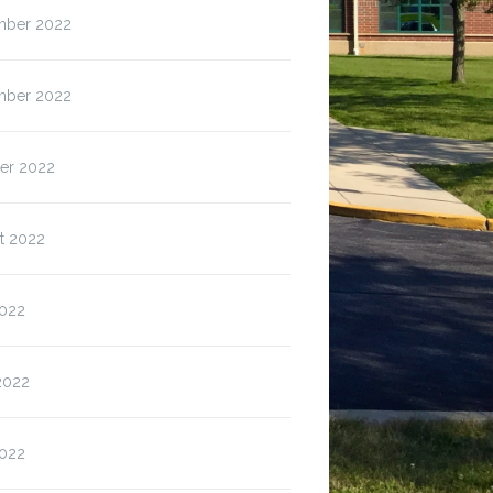
ber 2022
ber 2022
er 2022
t 2022
2022
2022
022