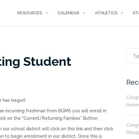
RESOURCES
CALENDAR
ATHLETICS
ST
Sear
ting Student
for:
Rec
Congr
r has begun!
Honor
 an incoming freshman from BGMS you will enroll in
click on the “Current/Returning Families” Button.
Congr
 school district will click on this link and then click
Princi
to begin enrollment in our district. Once this is