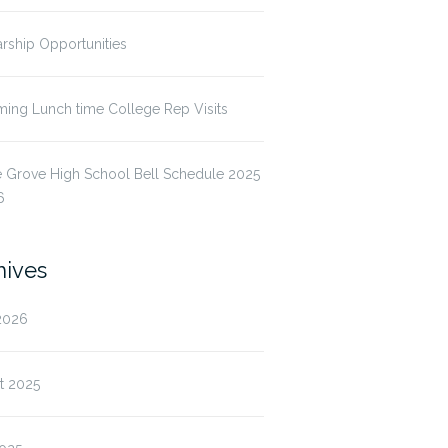
rship Opportunities
ing Lunch time College Rep Visits
 Grove High School Bell Schedule 2025
6
hives
2026
t 2025