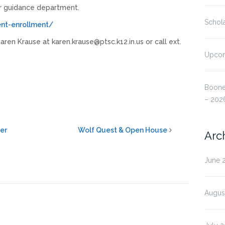
r guidance department.
Schola
ent-enrollment/
ren Krause at karen.krause@ptsc.k12.in.us or call ext.
Upcom
Boone
– 202
eer
Wolf Quest & Open House
Arc
June 
Augus