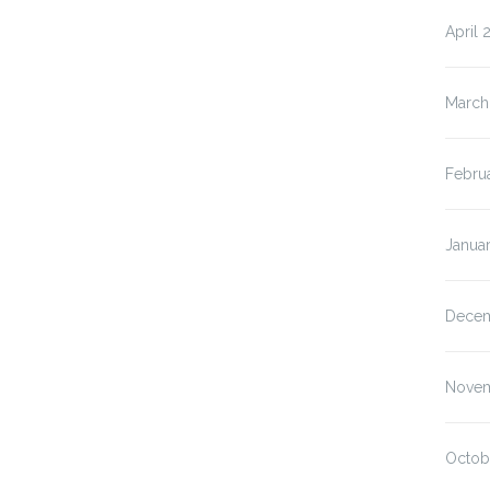
April 
March
Febru
Janua
Decem
Novem
Octob