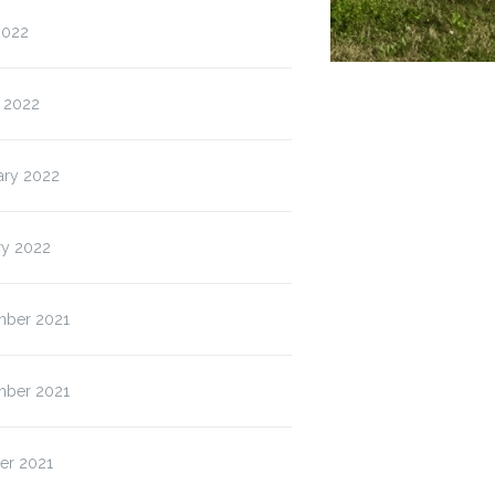
2022
 2022
ary 2022
ry 2022
ber 2021
ber 2021
er 2021