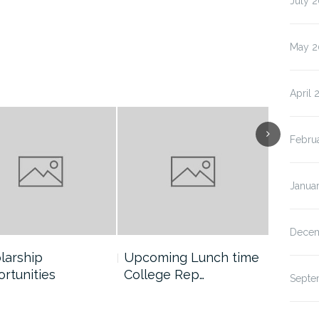
July 
May 2
April 
Febru
Janua
Decem
larship
Upcoming Lunch time
Boone 
rtunities
College Rep…
School 
Septe