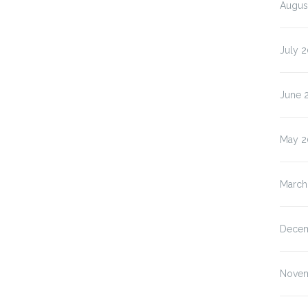
Augus
July 
June 
May 2
March
Decem
Novem