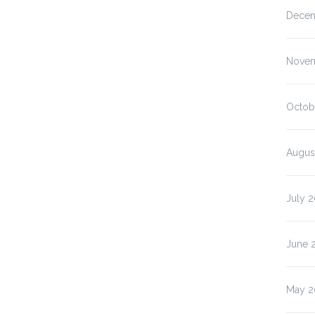
Decem
Novem
Octob
Augus
July 
June 
May 2