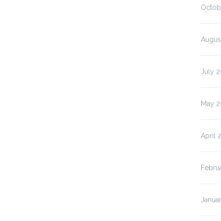
Octob
Augus
July 
May 2
April 
Febru
Janua