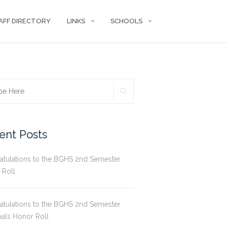
AFF DIRECTORY
LINKS
SCHOOLS
SEARCH
ch
ent Posts
atulations to the BGHS 2nd Semester
 Roll
atulations to the BGHS 2nd Semester
pals Honor Roll