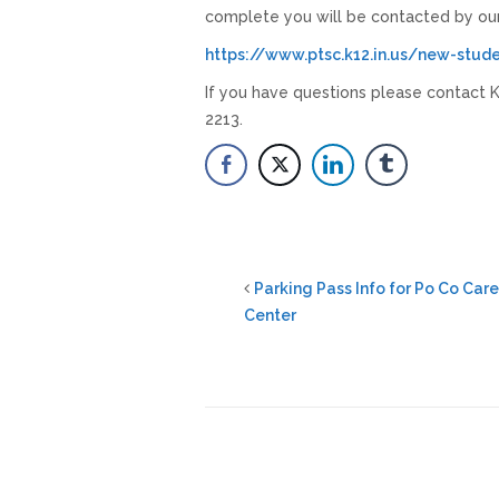
complete you will be contacted by ou
https://www.ptsc.k12.in.us/new-stud
If you have questions please contact Ka
2213.
Parking Pass Info for Po Co Car
Center