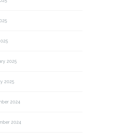
2025
025
2025
ary 2025
ry 2025
ber 2024
Grove High
ISP & Blended
Wolf Que
Bell…
Wednesday
House
mber 2024
Permission…