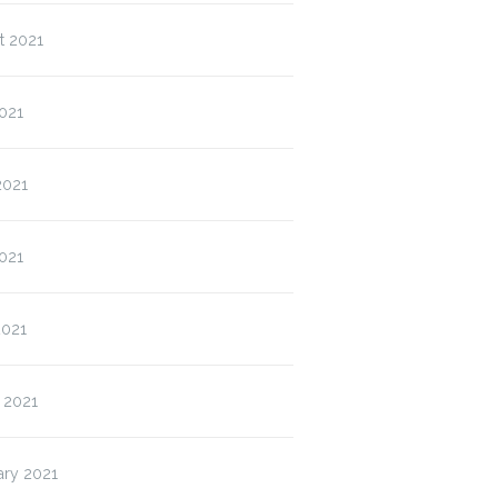
t 2021
021
2021
021
2021
 2021
ary 2021