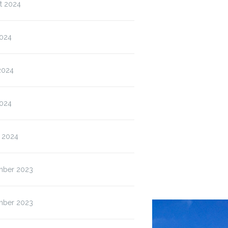
t 2024
2024
2024
024
 2024
ber 2023
ber 2023