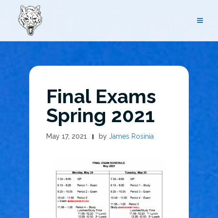
Skip
to
content
Final Exams
Spring 2021
May 17, 2021
by
James Rosinia