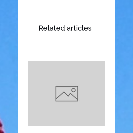
Related articles