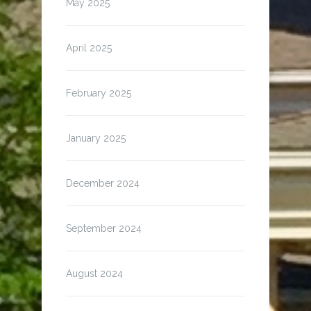
May 2025
April 2025
February 2025
January 2025
December 2024
September 2024
August 2024