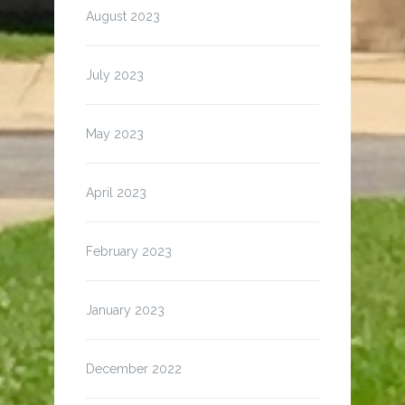
August 2023
July 2023
May 2023
April 2023
February 2023
January 2023
December 2022