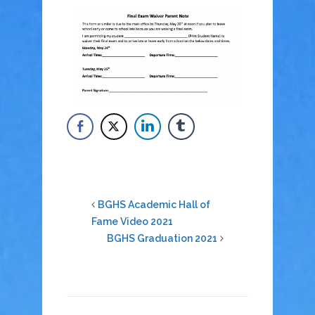
BGHS Academic Hall of
Fame Video 2021
BGHS Graduation 2021