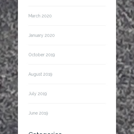
March 2020
January 2020
October 2019
August 2019
July 2019
June 2019