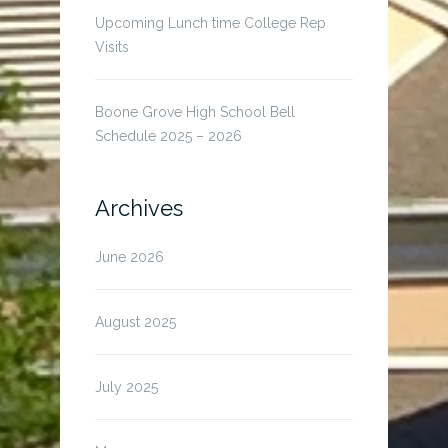
Upcoming Lunch time College Rep
Visits
Boone Grove High School Bell
Schedule 2025 – 2026
Archives
June 2026
August 2025
July 2025