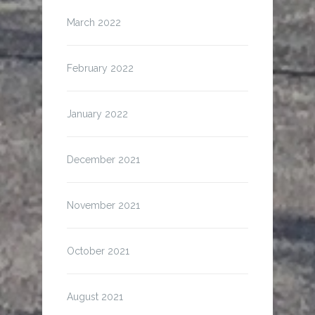
March 2022
February 2022
January 2022
December 2021
November 2021
October 2021
August 2021