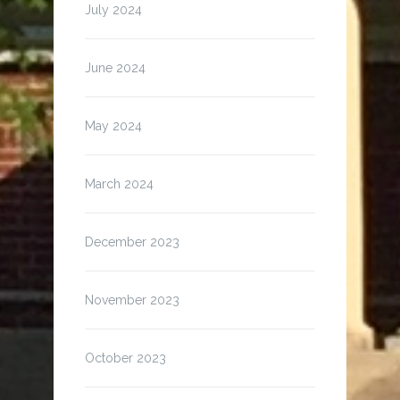
July 2024
June 2024
May 2024
March 2024
December 2023
November 2023
October 2023