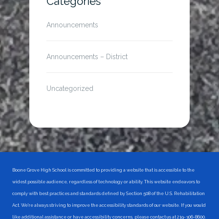
Categories
Announcements
Announcements – District
Uncategorized
Boone Grove High School is committed to providing a website that is accessible to the
widest possible audience, regardless of technology or ability. This website endeavors to
comply with best practices and standards defined by Section 508 of the U.S. Rehabilitation
Act. We're always striving to improve the accessibility standards of our website. If you would
like additional assistance or have accessibility concerns, please contact us at 219-306-8600.