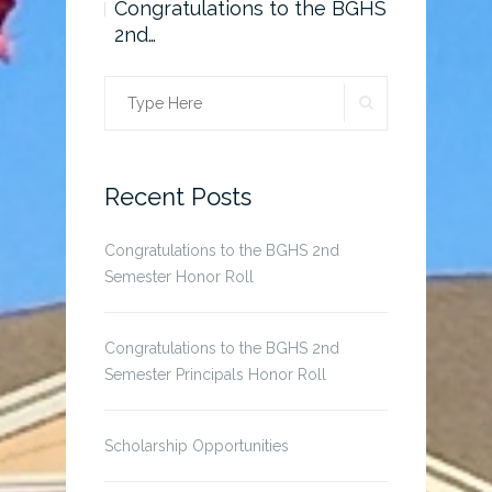
o the BGHS
Congratulations to the BGHS
Scholarsh
2nd…
SEARCH
Search
for:
Recent Posts
Congratulations to the BGHS 2nd
Semester Honor Roll
Congratulations to the BGHS 2nd
Semester Principals Honor Roll
Scholarship Opportunities