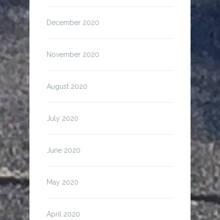
December 2020
November 2020
August 2020
July 2020
June 2020
May 2020
April 2020