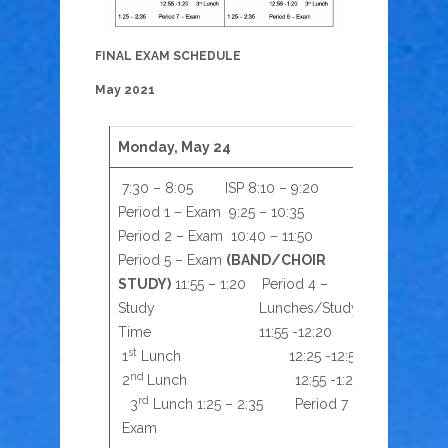
FINAL EXAM SCHEDULE
May 2021
Monday, May 24
Tuesday,
7:30 – 8:05 ISP 8:10 – 9:20
7:30 – 8
Period 1 – Exam 9:25 – 10:35
10:35 Pe
Period 2 – Exam 10:40 – 11:50
Exam 11:
Period 5 – Exam
(BAND/CHOIR
Study
(B
STUDY)
11:55 – 1:20 Period 4 –
Time 
st
Study Lunches/Study
1
Lun
nd
Time 11:55 -12:20
2
Lu
st
1
Lunch 12:25 -12:50
2:35 Pe
nd
2
Lunch 12:55 -1:20
rd
3
Lunch 1:25 – 2:35 Period 7 –
Exam