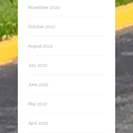
November 2022
October 2022
August 2022
July 2022
June 2022
May 2022
April 2022