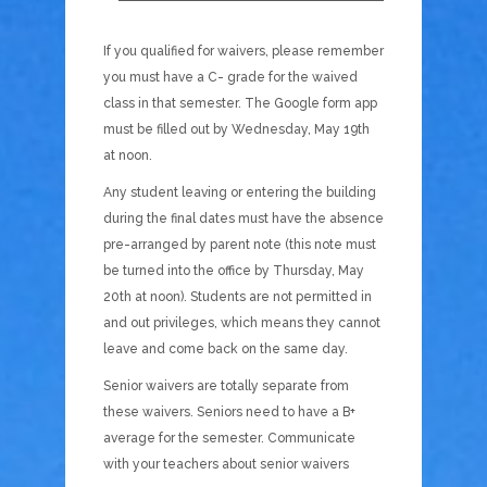
If you qualified for waivers, please remember
you must have a C- grade for the waived
class in that semester. The Google form app
must be filled out by Wednesday, May 19th
at noon.
Any student leaving or entering the building
during the final dates must have the absence
pre-arranged by parent note (this note must
be turned into the office by Thursday, May
20th at noon). Students are not permitted in
and out privileges, which means they cannot
leave and come back on the same day.
Senior waivers are totally separate from
these waivers. Seniors need to have a B+
average for the semester. Communicate
with your teachers about senior waivers