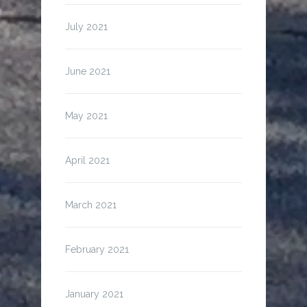
July 2021
June 2021
May 2021
April 2021
March 2021
February 2021
January 2021