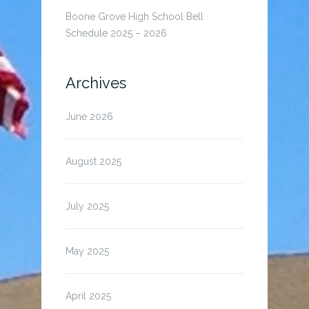
Boone Grove High School Bell
Schedule 2025 – 2026
Archives
June 2026
August 2025
July 2025
May 2025
April 2025