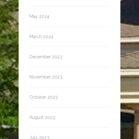
May 2024
March 2024
December 2023
November 2023
October 2023
August 2023
July 2023