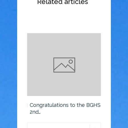
Related articles
o the BGHS
Congratulations to the BGHS
Scholarsh
2nd…