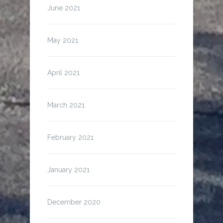
June 2021
May 2021
April 2021
March 2021
February 2021
January 2021
December 2020