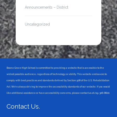
Announcements – District
Uncategorized
Boone Grove High School is committed to providing a website that is accessible to the
widest possible audience, regardless of technology or ability. This website endeavors to
comply with best practices and standards defined by Section 508 of the U.S. Rehabilitation
Act. We're always striving to improve the accessibility standards of our website. If you would
like additional assistance or have accessibility concerns, please contact us at 219-306-8600.
Contact Us.