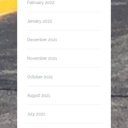
February 2022
January 2022
December 2021
November 2021
October 2021
August 2021
July 2021