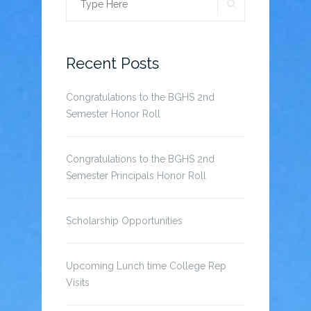
SEARCH
Search
for:
Recent Posts
Congratulations to the BGHS 2nd
Semester Honor Roll
Congratulations to the BGHS 2nd
Semester Principals Honor Roll
Scholarship Opportunities
Upcoming Lunch time College Rep
Visits