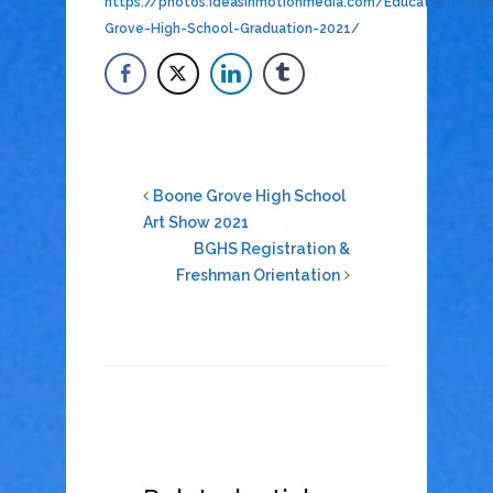
https://photos.ideasinmotionmedia.com/Education/Gra
Grove-High-School-Graduation-2021/
Boone Grove High School
Art Show 2021
BGHS Registration &
Freshman Orientation