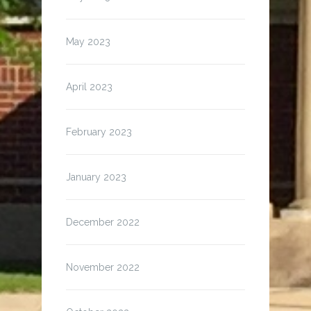
May 2023
April 2023
February 2023
January 2023
December 2022
November 2022