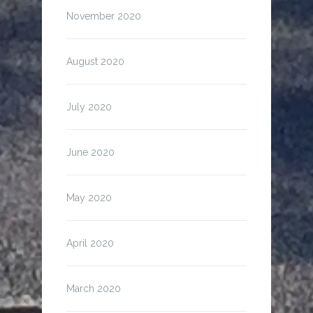
November 2020
August 2020
July 2020
June 2020
May 2020
April 2020
March 2020