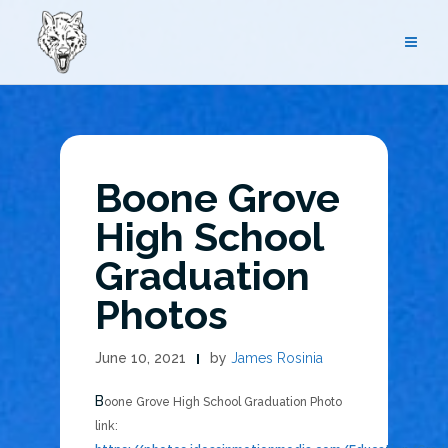
Skip
to
content
Boone Grove
High School
Graduation
Photos
June 10, 2021
by
James Rosinia
Boone Grove High School Graduation Photo
link: