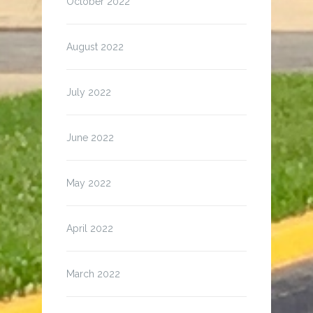
October 2022
August 2022
July 2022
June 2022
May 2022
April 2022
March 2022