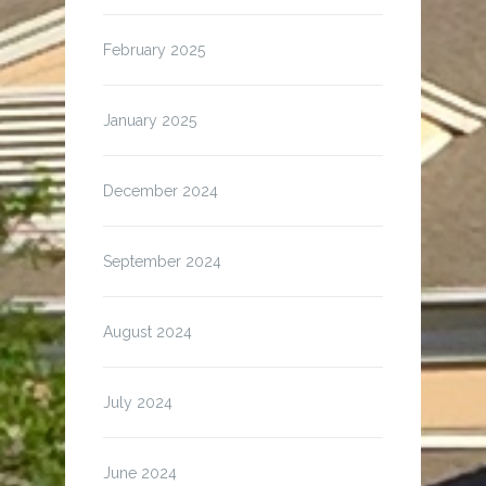
February 2025
January 2025
December 2024
September 2024
August 2024
July 2024
June 2024