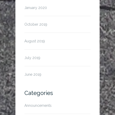
January 2020
October 2019
August 2019
July 2019
June 2019
Categories
Announcements