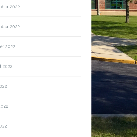
ber 2022
ber 2022
er 2022
t 2022
2022
2022
022