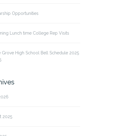
rship Opportunities
ing Lunch time College Rep Visits
 Grove High School Bell Schedule 2025
6
hives
2026
t 2025