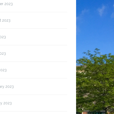
er 2023
t 2023
2023
023
2023
ary 2023
ry 2023