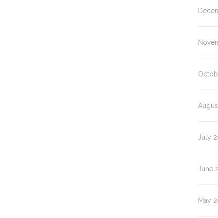
Decem
Novem
Octob
Augus
July 
June 
May 2