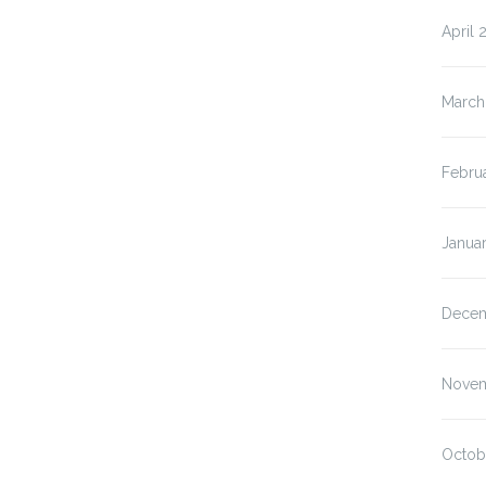
April 
March
Febru
Janua
Decem
Novem
Octob