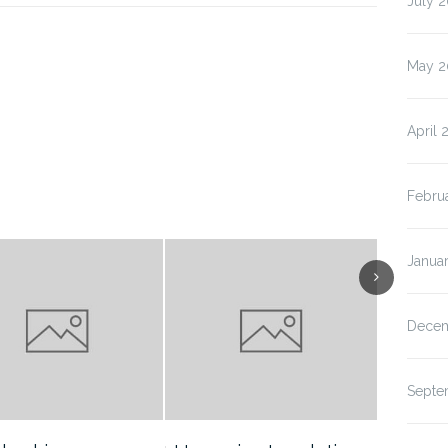
July 
May 2
April 
Febru
Janua
Decem
Septe