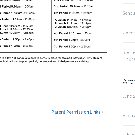
Schola
Upcom
Boone
– 202
Arc
June 
Parent Permission Links
Augus