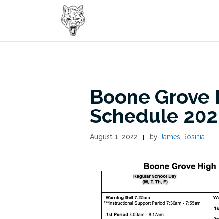
Skip
to
content
Boone Grove H
Schedule 202
August 1, 2022
by
James Rosinia