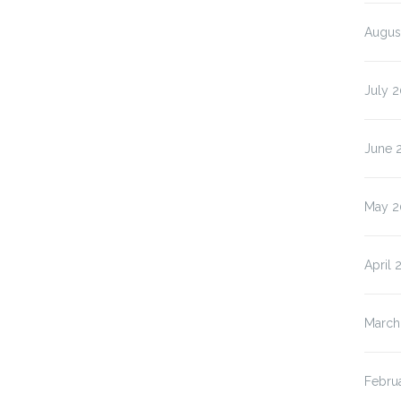
Augus
July 2
June 
May 2
April 
March
Febru