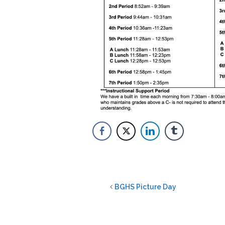
BGHS Picture Day