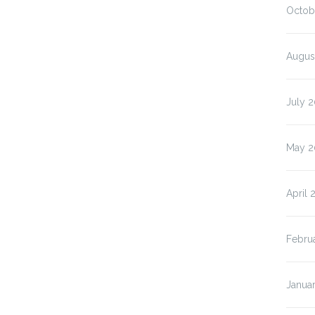
Octob
Augus
July 
May 2
April 
Febru
Janua