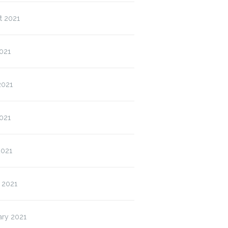
t 2021
021
2021
021
2021
 2021
ary 2021