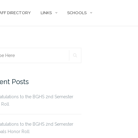
AFF DIRECTORY
LINKS
SCHOOLS
SEARCH
ch
ent Posts
atulations to the BGHS 2nd Semester
 Roll
atulations to the BGHS 2nd Semester
pals Honor Roll