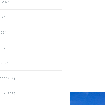
Grove High
ISP & Blended
Wolf Que
t 2024
Bell…
Wednesday
House
Permission…
2024
2024
024
 2024
ber 2023
ber 2023