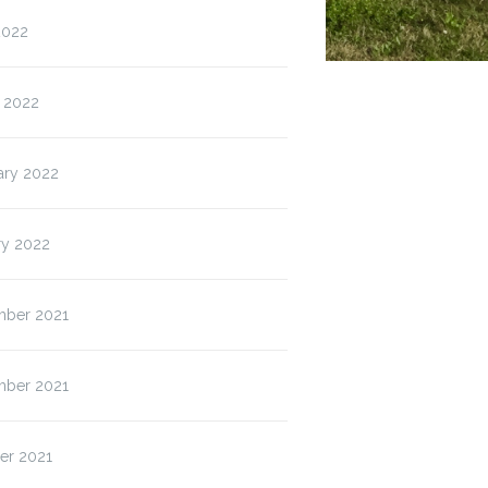
2022
 2022
ary 2022
ry 2022
ber 2021
ber 2021
er 2021