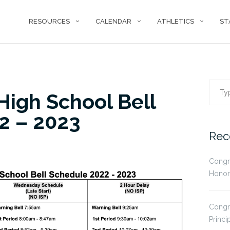
RESOURCES
CALENDAR
ATHLETICS
ST
Sear
igh School Bell
2 – 2023
for:
Rec
Congr
Honor
Congr
Princi