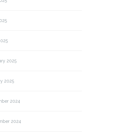
2025
025
2025
ary 2025
ry 2025
ber 2024
mber 2024