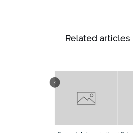
Related articles