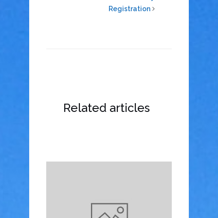
Registration
Related articles