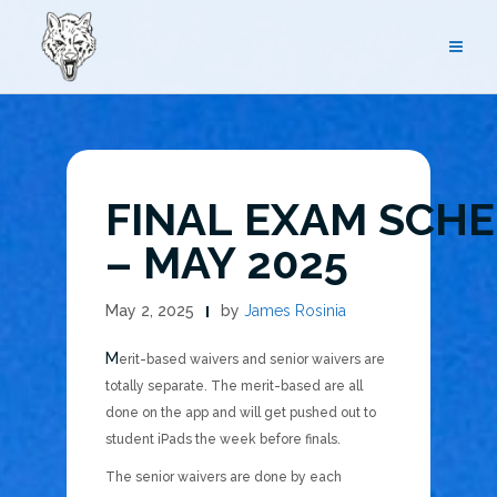
Skip
to
content
FINAL EXAM SCH
– MAY 2025
May 2, 2025
by
James Rosinia
Merit-based waivers and senior waivers are
totally separate. The merit-based are all
done on the app and will get pushed out to
student iPads the week before finals.
The senior waivers are done by each