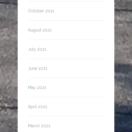
October 2021
August 2021
July 2021
June 2021
May 2021
April 2021
March 2021