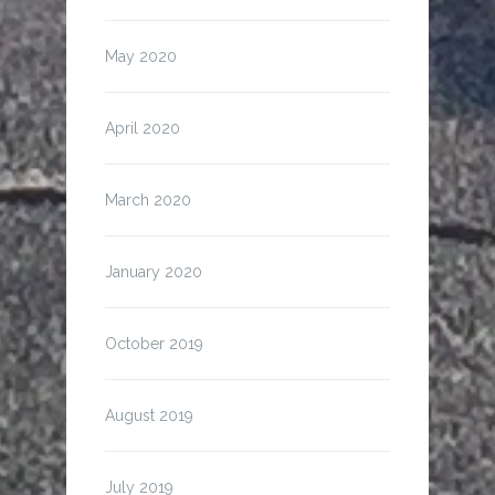
May 2020
April 2020
March 2020
January 2020
October 2019
August 2019
July 2019