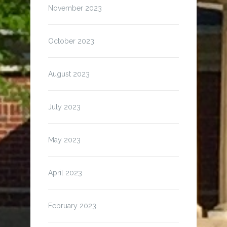
November 2023
October 2023
August 2023
July 2023
May 2023
April 2023
February 2023