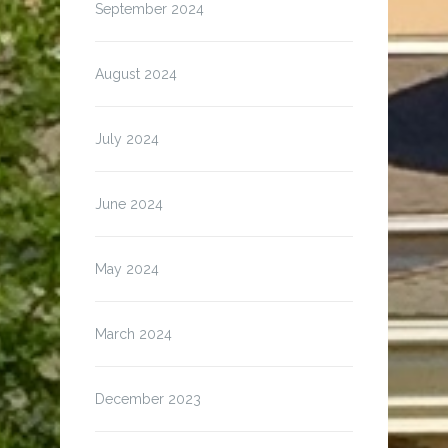
September 2024
August 2024
July 2024
June 2024
May 2024
March 2024
December 2023