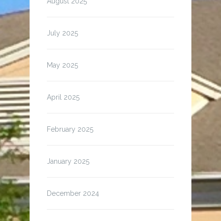
August 2025
July 2025
May 2025
April 2025
February 2025
January 2025
December 2024