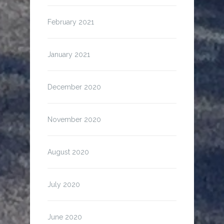
February 2021
January 2021
December 2020
November 2020
August 2020
July 2020
June 2020