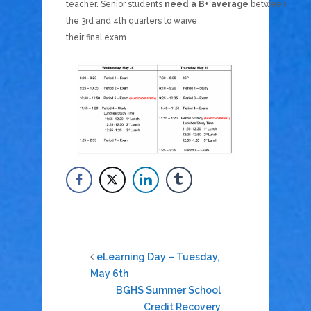
teacher. Senior students
need a B+ average
between
the 3rd and 4th quarters to waive
their final exam.
eLearning Day – Tuesday,
May 6th
BGHS Summer School
Credit Recovery