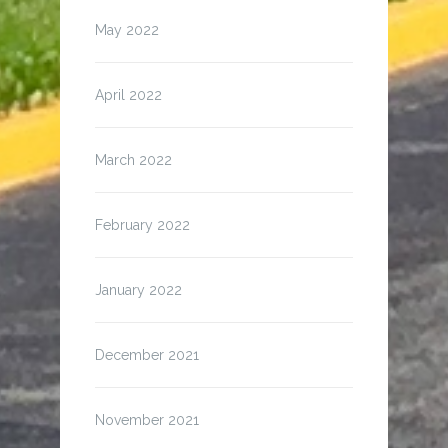
May 2022
April 2022
March 2022
February 2022
January 2022
December 2021
November 2021