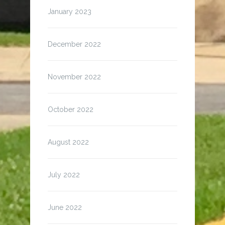
January 2023
December 2022
November 2022
October 2022
August 2022
July 2022
June 2022