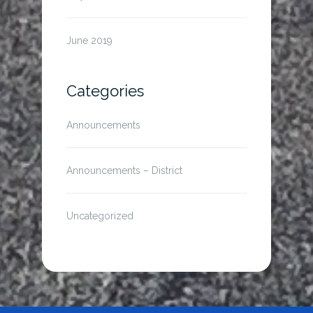
June 2019
Categories
Announcements
Announcements – District
Uncategorized