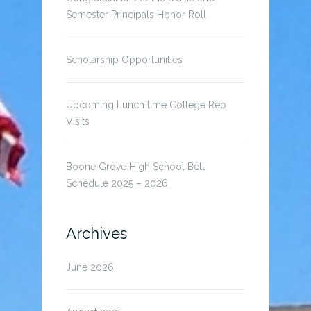
Semester Principals Honor Roll
Scholarship Opportunities
Upcoming Lunch time College Rep
Visits
Boone Grove High School Bell
Schedule 2025 – 2026
Archives
June 2026