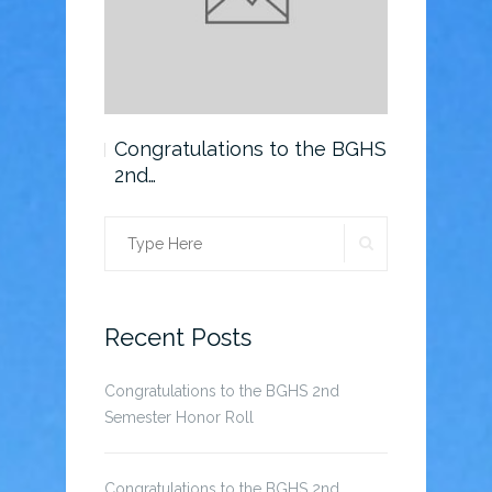
o the BGHS
Congratulations to the BGHS
Scholarsh
2nd…
SEARCH
Search
for:
Recent Posts
Congratulations to the BGHS 2nd
Semester Honor Roll
Congratulations to the BGHS 2nd