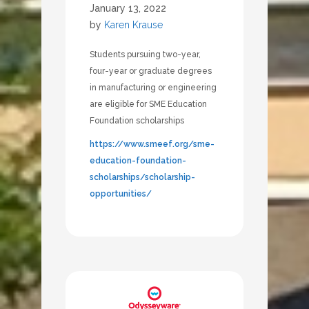
January 13, 2022
by
Karen Krause
Students pursuing two-year,
four-year or graduate degrees
in manufacturing or engineering
are eligible for SME Education
Foundation scholarships
https://www.smeef.org/sme-
education-foundation-
scholarships/scholarship-
opportunities/