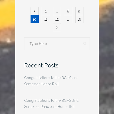
Posts
1
…
8
9
pagination
10
11
12
…
16
SEARCH
Search
for:
Recent Posts
Congratulations to the BGHS 2nd
Semester Honor Roll
Congratulations to the BGHS 2nd
Semester Principals Honor Roll