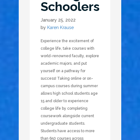
Schoolers
January 25, 2022
by
Karen Krause
Experience the excitement of
college life, take courses with
world-renowned faculty, explore
academic majors, and put
yourself on a pathway for
success! Taking online or on-
campus courses during summer
allows high school students age
15 and older to experience
college life by completing
coursework alongside current
undergraduate students.
Students have access to more
than 650 courses across