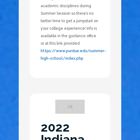
academic disciplines during
Summer Session so there’s no
better time to get a jumpstart on
your college experience! Info is
available in the guidance office
or at this link provided.
https://www.purdue.edu/summer-
high-school/index.php
2022
Indiana