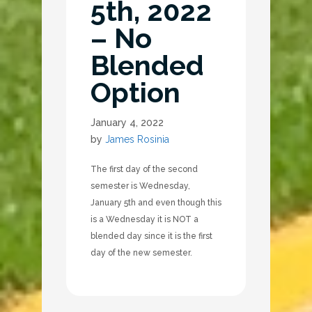
5th, 2022
– No
Blended
Option
January 4, 2022
by
James Rosinia
The first day of the second
semester is Wednesday,
January 5th and even though this
is a Wednesday it is NOT a
blended day since it is the first
day of the new semester.