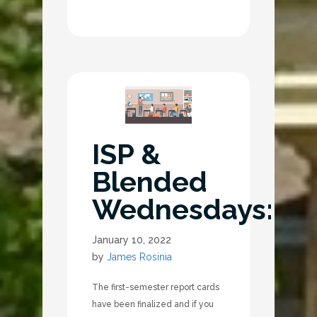
ISP &
Blended
Wednesdays:
January 10, 2022
by
James Rosinia
The first-semester report cards
have been finalized and if you