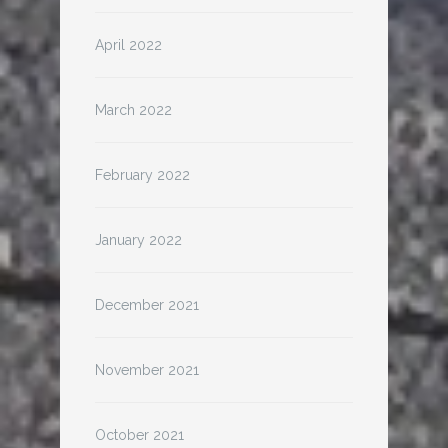
April 2022
March 2022
February 2022
January 2022
December 2021
November 2021
October 2021