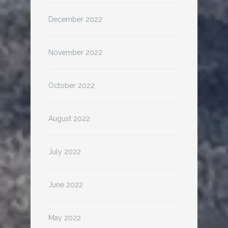
December 2022
November 2022
October 2022
August 2022
July 2022
June 2022
May 2022