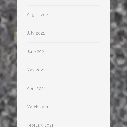
August 2021
July 2021
June 2021
May 2021
April 2021
March 2021
February 2021