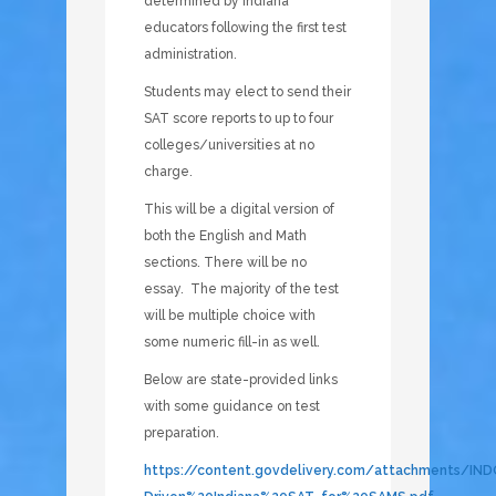
determined by Indiana
educators following the first test
administration.
Students may elect to send their
SAT score reports to up to four
colleges/universities at no
charge.
This will be a digital version of
both the English and Math
sections. There will be no
essay. The majority of the test
will be multiple choice with
some numeric fill-in as well.
Below are state-provided links
with some guidance on test
preparation.
https://content.govdelivery.com/attachments/IN