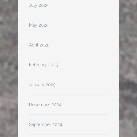
July 2025
May 2025
April 2025
February 2025
January 2025
December 2024
September 2024