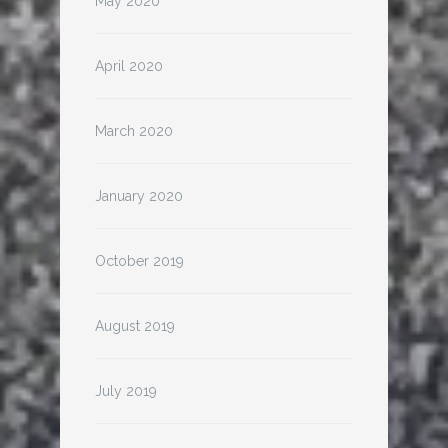
May 2020
April 2020
March 2020
January 2020
October 2019
August 2019
July 2019