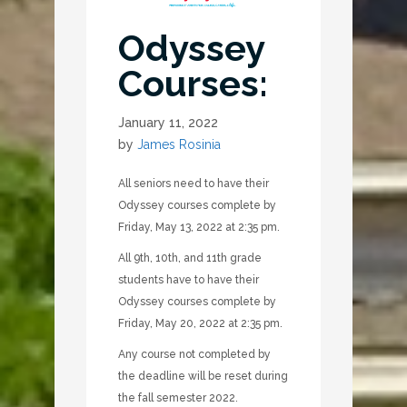
Odyssey
Courses:
January 11, 2022
by
James Rosinia
All seniors need to have their
Odyssey courses complete by
Friday, May 13, 2022 at 2:35 pm.
All 9th, 10th, and 11th grade
students have to have their
Odyssey courses complete by
Friday, May 20, 2022 at 2:35 pm.
Any course not completed by
the deadline will be reset during
the fall semester 2022.