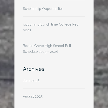
Scholarship Opportunities
Upcoming Lunch time College Rep
Visits
Boone Grove High School Bell
Schedule 2025 – 2026
Archives
June 2026
August 2025