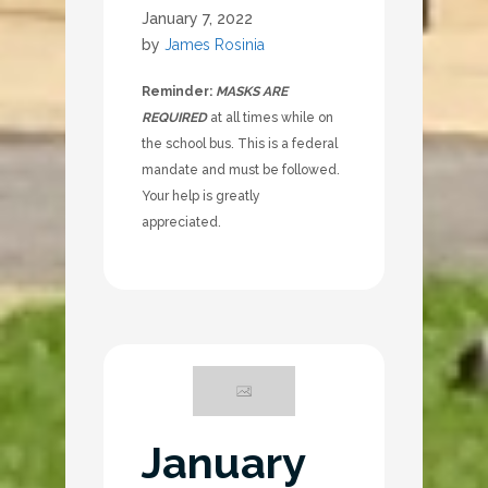
January 7, 2022
by
James Rosinia
Reminder:
MASKS ARE
REQUIRED
at all times while on
the school bus. This is a federal
mandate and must be followed.
Your help is greatly
appreciated.
January