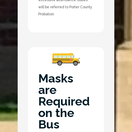
will be referred to Porter County
Probation.
Masks
are
Required
on the
Bus