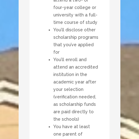
four-year college or
university with a full-
time course of study
You’ll disclose other
scholarship programs
that you’ve applied
for
You’ll enroll and
attend an accredited
institution in the
academic year after
your selection
(verification needed,
as scholarship funds
are paid directly to
the schools)
You have at least
one parent of