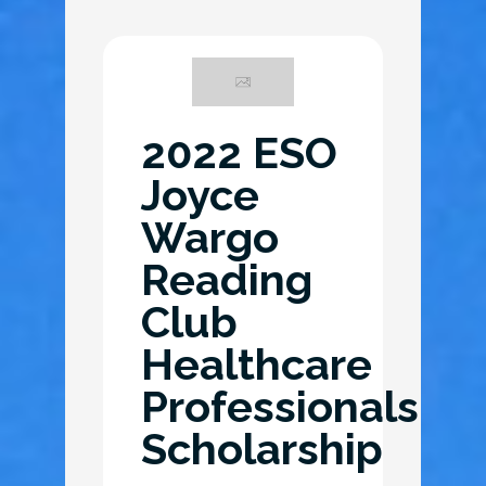
2022 ESO
Joyce
Wargo
Reading
Club
Healthcare
Professionals
Scholarship