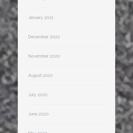
January 2021
December 2020
November 2020
August 2020
July 2020
June 2020