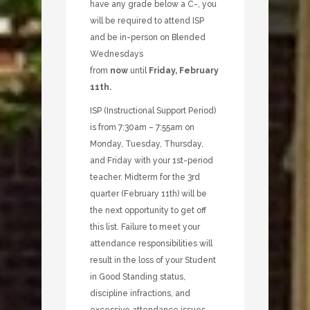
have any grade below a C-, you
will be required to attend ISP
and be in-person on Blended
Wednesdays
from
now
until
Friday, February
11th.
ISP (Instructional Support Period)
is from 7:30am – 7:55am on
Monday, Tuesday, Thursday,
and Friday with your 1st-period
teacher. Midterm for the 3rd
quarter (February 11th) will be
the next opportunity to get off
this list. Failure to meet your
attendance responsibilities will
result in the loss of your Student
in Good Standing status,
discipline infractions, and
excessive attendance issues