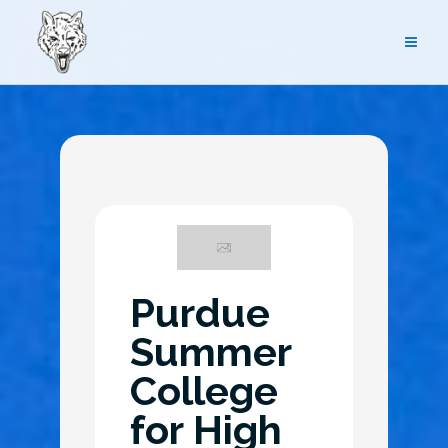
Skip
to
content
News
Purdue
Summer
College
for High