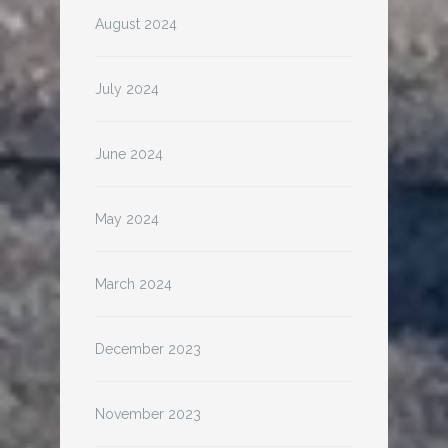
August 2024
July 2024
June 2024
May 2024
March 2024
December 2023
November 2023