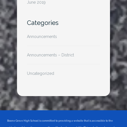
June 2019
Categories
Announcements
Announcements – District
Uncategorized
Boone Grove High School is committed to providing a website that is accessible to the