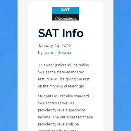
SAT Info
January 24, 2022
by
James Rosinia
This year, juniors will be taking
SAT as the state-mandated
test. We will be giving the test
on the morning of March 3rd.
Students will receive standard
SAT scores as well as
proficiency levels specific to
Indiana. The cut scores for these
proficiency levels will be