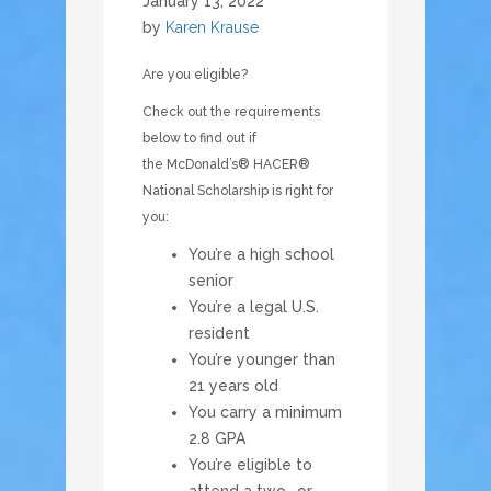
January 13, 2022
by
Karen Krause
Are you eligible?
Check out the requirements
below to find out if
the McDonald’s® HACER®
National Scholarship is right for
you:
You’re a high school
senior
You’re a legal U.S.
resident
You’re younger than
21 years old
You carry a minimum
2.8 GPA
You’re eligible to
attend a two- or