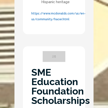
Hispanic heritage
https://www.mcdonalds.com/us/en-
us/community/hacer.html
SME
Education
Foundation
Scholarships