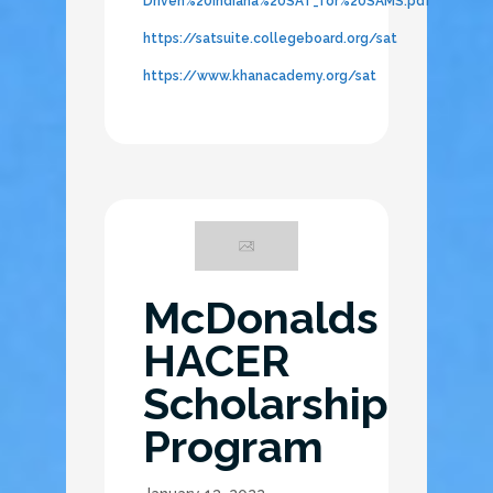
Driven%20Indiana%20SAT_for%20SAMS.pdf
https://satsuite.collegeboard.org/sat
https://www.khanacademy.org/sat
McDonalds
HACER
Scholarship
Program