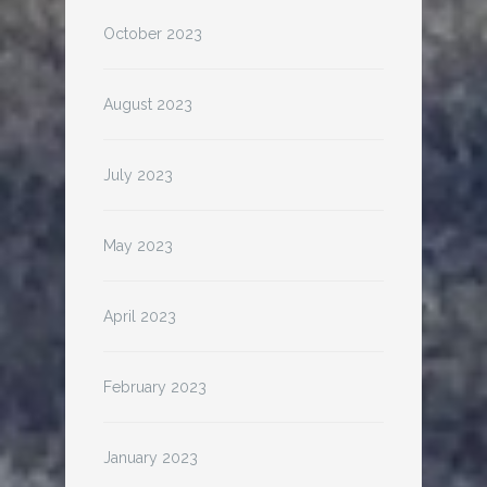
October 2023
August 2023
July 2023
May 2023
April 2023
February 2023
January 2023