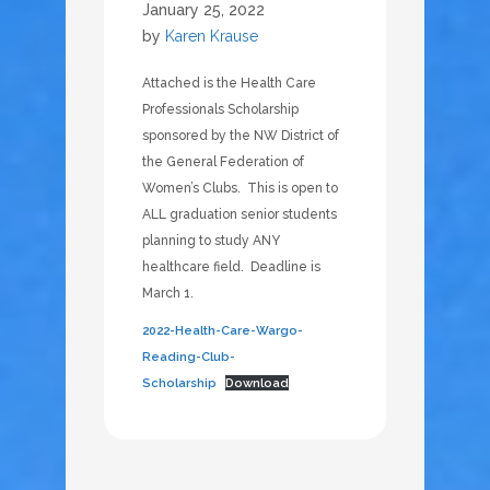
January 25, 2022
by
Karen Krause
Attached is the Health Care
Professionals Scholarship
sponsored by the NW District of
the General Federation of
Women’s Clubs. This is open to
ALL graduation senior students
planning to study ANY
healthcare field. Deadline is
March 1.
2022-Health-Care-Wargo-
Reading-Club-
Scholarship
Download