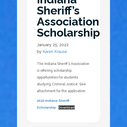
Sheriff’s
Association
Scholarship
January 25, 2022
by
Karen Krause
The Indiana Sheriff’s Association
is offering scholarship
opportunities for students
studying Criminal Justice. See
attachment for the application.
2022-Indiana-Sheriff-
Scholarship
Download