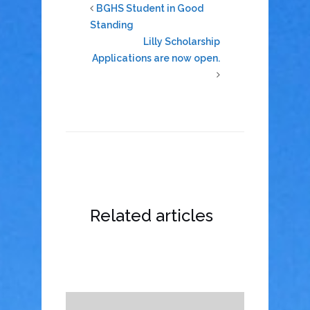
BGHS Student in Good
Standing
Lilly Scholarship
Applications are now open.
Related articles