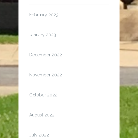
February 2023
January 2023
December 2022
November 2022
October 2022
August 2022
July 2022