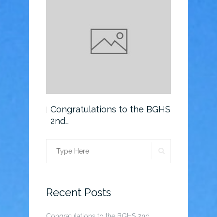
o the BGHS
Congratulations to the BGHS
Scholarsh
2nd…
SEARCH
Search
for:
Recent Posts
Congratulations to the BGHS 2nd