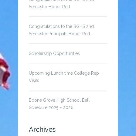
Semester Honor Roll
Congratulations to the BGHS 2nd
Semester Principals Honor Roll
Scholarship Opportunities
Upcoming Lunch time College Rep
Visits
Boone Grove High School Bell
Schedule 2025 – 2026
Archives