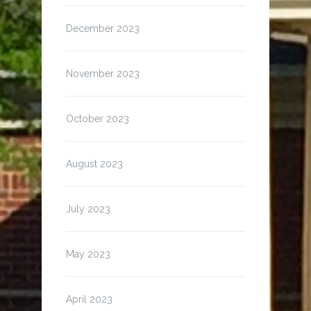
December 2023
November 2023
October 2023
August 2023
July 2023
May 2023
April 2023