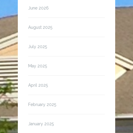
June 2026
August 2025
July 2025
May 2025
April 2025
February 2025
January 2025