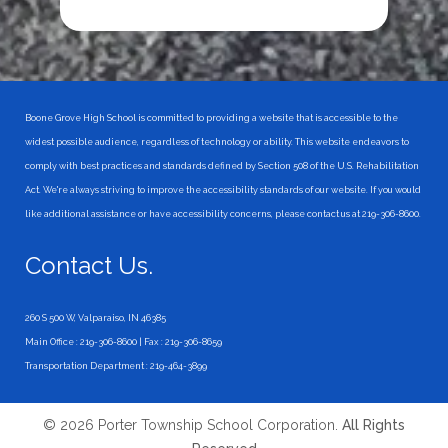
Boone Grove High School is committed to providing a website that is accessible to the
widest possible audience, regardless of technology or ability. This website endeavors to
comply with best practices and standards defined by Section 508 of the U.S. Rehabilitation
Act. We're always striving to improve the accessibility standards of our website. If you would
like additional assistance or have accessibility concerns, please contact us at 219-306-8600.
Contact Us.
260 S 500 W, Valparaiso, IN 46385
Main Office : 219-306-8600 | Fax : 219-306-8659
Transportation Department : 219-464-3899
© 2026 Porter Township School Corporation.
All Rights