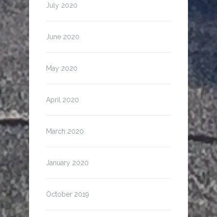
July 2020
June 2020
May 2020
April 2020
March 2020
January 2020
October 2019