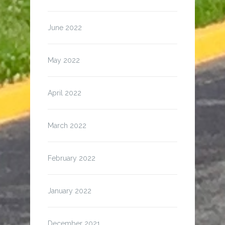
June 2022
May 2022
April 2022
March 2022
February 2022
January 2022
December 2021