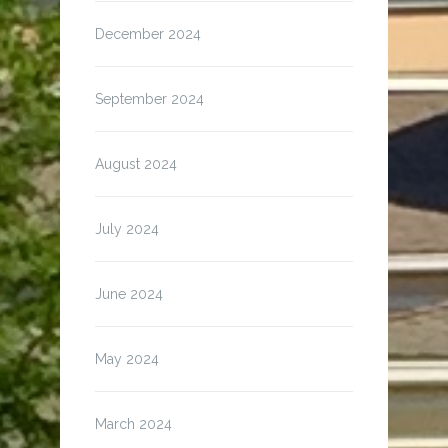
December 2024
September 2024
August 2024
July 2024
June 2024
May 2024
March 2024