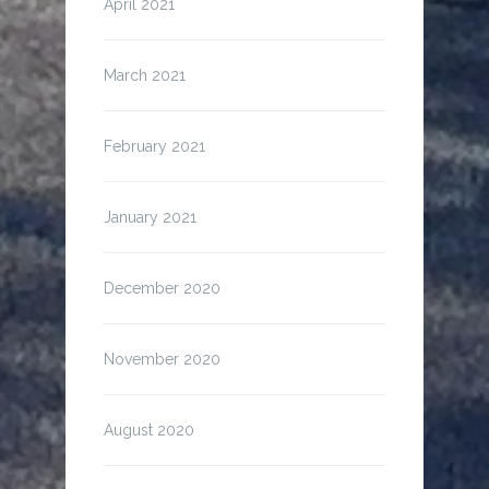
April 2021
March 2021
February 2021
January 2021
December 2020
November 2020
August 2020