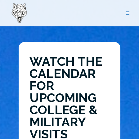
Skip
to
content
WATCH THE
CALENDAR
FOR
UPCOMING
COLLEGE &
MILITARY
VISITS