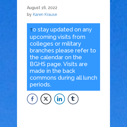
August 16, 2022
by
Karen Krause
o stay updated on any
T
upcoming visits from
colleges or military
branches please refer to
the calendar on the
BGHS page. Visits are
made in the back
commons during all lunch
periods.