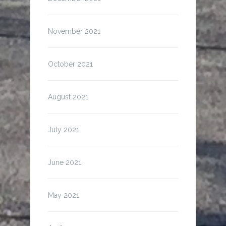
November 2021
October 2021
August 2021
July 2021
June 2021
May 2021