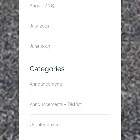
August 2019
July 2019
June 2019
Categories
Announcements
Announcements – District
Uncategorized